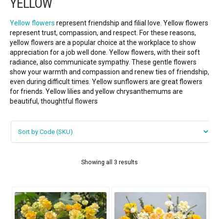
YELLOW
FLOWERS BY STYLE
Yellow flowers
represent friendship and filial love. Yellow flowers
COLOURS
represent trust, compassion, and respect. For these reasons,
yellow flowers are a popular choice at the workplace to show
Blue
appreciation for a job well done. Yellow flowers, with their soft
radiance, also communicate sympathy. These gentle flowers
show your warmth and compassion and renew ties of friendship,
Pink
even during difficult times. Yellow sunflowers are great flowers
for friends. Yellow lilies and yellow chrysanthemums are
Red
beautiful, thoughtful flowers
White
Yellow
Showing all 3 results
Purple
WEDDING