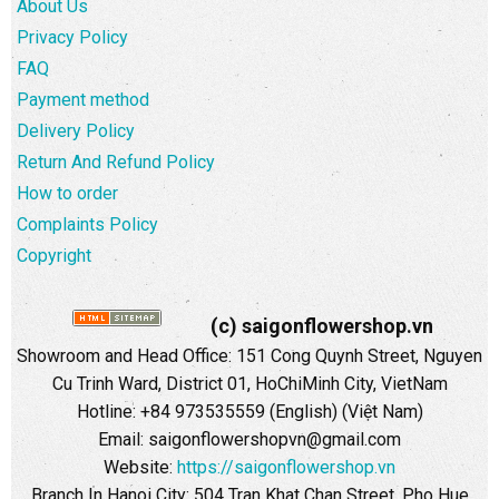
About Us
Privacy Policy
FAQ
Payment method
Delivery Policy
Return And Refund Policy
How to order
Complaints Policy
Copyright
(c) saigonflowershop.vn
Showroom and Head Office: 151 Cong Quynh Street, Nguyen
Cu Trinh Ward, District 01, HoChiMinh City, VietNam
Hotline: +84 973535559 (English) (Việt Nam)
Email: saigonflowershopvn@gmail.com
Website:
https://saigonflowershop.vn
Branch In Hanoi City: 504 Tran Khat Chan Street, Pho Hue