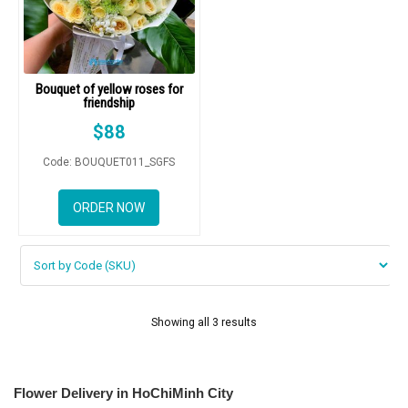
Bouquet of yellow roses for
friendship
$
88
Code: BOUQUET011_SGFS
ORDER NOW
Showing all 3 results
Flower Delivery in HoChiMinh City