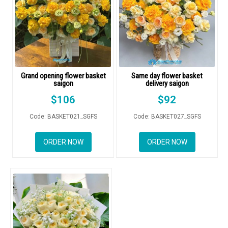
GIFTS
NEW YEAR 2026
Grand opening flower basket
Same day flower basket
saigon
delivery saigon
HOW TO ORDER
$
106
$
92
ORDER POLICY
Code: BASKET021_SGFS
Code: BASKET027_SGFS
PAYMENT METHOD
ORDER NOW
ORDER NOW
RETURN AND REFUND
POLICY
DELIVERY POLICY
COMPLAINTS POLICY