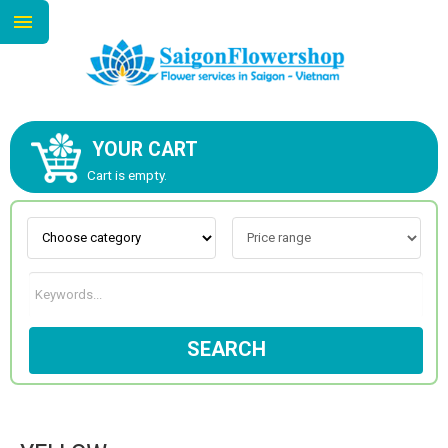
YOUR CART
ABOUT US
Cart is empty.
CONTACT US
NEW COLLECTION
SEARCH
OCCASIONS
GOODS