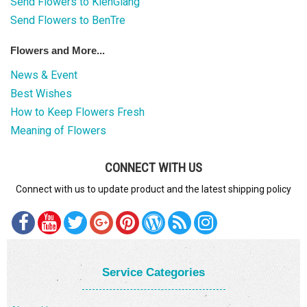
Send Flowers to KienGiang
Send Flowers to BenTre
Flowers and More...
News & Event
Best Wishes
How to Keep Flowers Fresh
Meaning of Flowers
CONNECT WITH US
Connect with us to update product and the latest shipping policy
Service Categories