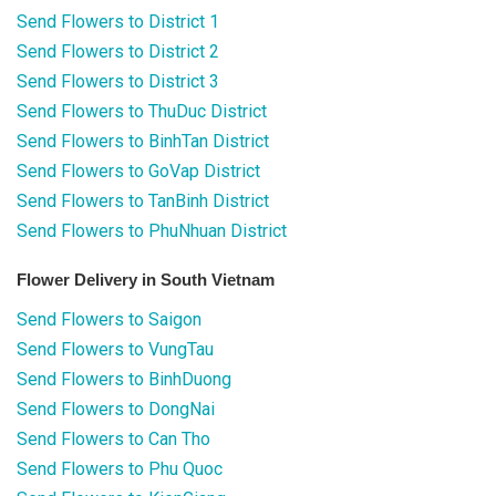
Send Flowers to District 1
Send Flowers to District 2
Send Flowers to District 3
Send Flowers to ThuDuc District
Send Flowers to BinhTan District
Send Flowers to GoVap District
Send Flowers to TanBinh District
Send Flowers to PhuNhuan District
Flower Delivery in South Vietnam
Send Flowers to Saigon
Send Flowers to VungTau
Send Flowers to BinhDuong
Send Flowers to DongNai
Send Flowers to Can Tho
Send Flowers to Phu Quoc