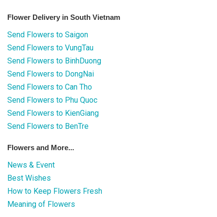
Flower Delivery in South Vietnam
Send Flowers to Saigon
Send Flowers to VungTau
Send Flowers to BinhDuong
Send Flowers to DongNai
Send Flowers to Can Tho
Send Flowers to Phu Quoc
Send Flowers to KienGiang
Send Flowers to BenTre
Flowers and More...
News & Event
Best Wishes
How to Keep Flowers Fresh
Meaning of Flowers