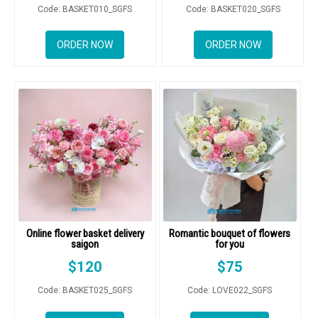
Code: BASKET010_SGFS
Code: BASKET020_SGFS
ORDER NOW
ORDER NOW
Online flower basket delivery
Romantic bouquet of flowers
saigon
for you
$
120
$
75
Code: BASKET025_SGFS
Code: LOVE022_SGFS