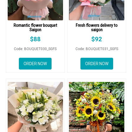
Romantic flower bouquet
Fresh flowers delivery to
Saigon
saigon
$
88
$
92
Code: BOUQUET030_SGFS
Code: BOUQUET031_SGFS
ORDER NOW
ORDER NOW