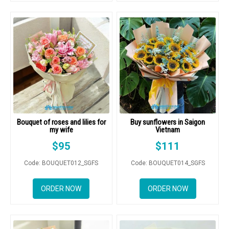
Bouquet of roses and lilies for
Buy sunflowers in Saigon
my wife
Vietnam
$
95
$
111
Code: BOUQUET012_SGFS
Code: BOUQUET014_SGFS
ORDER NOW
ORDER NOW