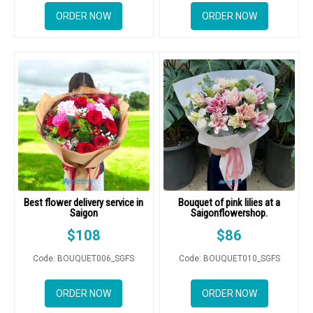
DELIVERY POLICY
ORDER NOW
ORDER NOW
COMPLAINTS POLICY
Best flower delivery service in
Bouquet of pink lilies at a
Saigon
Saigonflowershop.
$
108
$
86
Code: BOUQUET006_SGFS
Code: BOUQUET010_SGFS
ORDER NOW
ORDER NOW