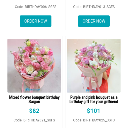
COLOURS
Code: BIRTHDAY006_SGFS
Code: BIRTHDAY013_SGFS
WEDDING
ORDER NOW
ORDER NOW
GIFTS
NEW YEAR 2026
HOW TO ORDER
ORDER POLICY
Mixed flower bouquet birthday
Purple and pink bouquet as a
PAYMENT METHOD
Saigon
birthday gift for your girlfriend
$
82
$
101
RETURN AND REFUND
POLICY
Code: BIRTHDAY021_SGFS
Code: BIRTHDAY025_SGFS