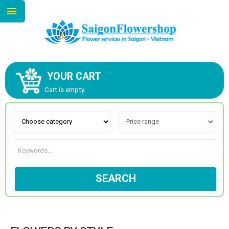
YOUR CART
ABOUT US
Cart is empty.
CONTACT US
NEW COLLECTION
SEARCH
OCCASIONS
GOODS