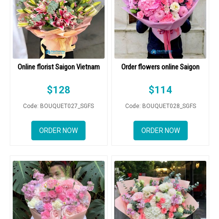
Online florist Saigon Vietnam
Order flowers online Saigon
$
128
$
114
Code: BOUQUET027_SGFS
Code: BOUQUET028_SGFS
ORDER NOW
ORDER NOW