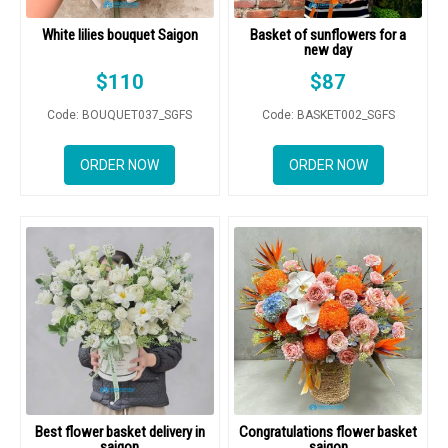
White lilies bouquet Saigon
Basket of sunflowers for a
new day
$
110
$
87
Code: BOUQUET037_SGFS
Code: BASKET002_SGFS
ORDER NOW
ORDER NOW
Best flower basket delivery in
Congratulations flower basket
saigon
saigon