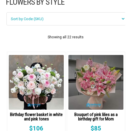
FLOWERS BY STYLE
FLOWERS BY STYLE
Rose
SUNFLOWER
Showing all 22 results
ORCHID KINDS
Lily
PHALAENOPSIS ORCHIDS
Baby breath
Mixed flowers
Birthday flower basket in white
Bouquet of pink lilies as a
purple roses
and pink tones
birthday gift for Mom
$
106
$
85