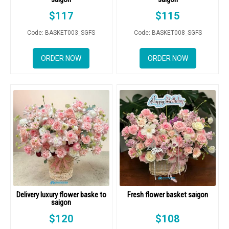
$
117
$
115
Code: BASKET003_SGFS
Code: BASKET008_SGFS
ORDER NOW
ORDER NOW
Delivery luxury flower baske to
Fresh flower basket saigon
saigon
$
120
$
108