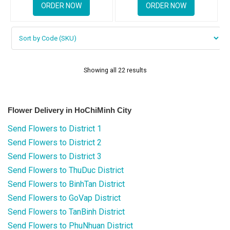
ORDER NOW
ORDER NOW
Showing all 22 results
Flower Delivery in HoChiMinh City
Send Flowers to District 1
Send Flowers to District 2
Send Flowers to District 3
Send Flowers to ThuDuc District
Send Flowers to BinhTan District
Send Flowers to GoVap District
Send Flowers to TanBinh District
Send Flowers to PhuNhuan District