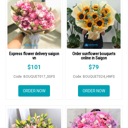
Express flower delivery saigon
Order sunflower bouquets
vn
online in Saigon
$
101
$
79
Code: BOUQUET017_SGFS
Code: BOUQUET024_HNFS
ORDER NOW
ORDER NOW