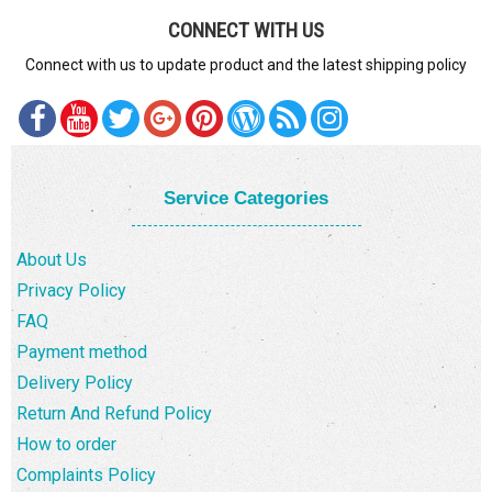
CONNECT WITH US
Connect with us to update product and the latest shipping policy
Service Categories
About Us
Privacy Policy
FAQ
Payment method
Delivery Policy
Return And Refund Policy
How to order
Complaints Policy