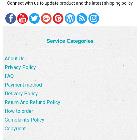
Connect with us to update product and the latest shipping policy
DELIVERY POLICY
COMPLAINTS POLICY
Service Categories
About Us
Privacy Policy
FAQ
Payment method
Delivery Policy
Return And Refund Policy
How to order
Complaints Policy
Copyright