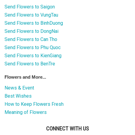
COLOURS
Send Flowers to Saigon
Send Flowers to VungTau
WEDDING
Send Flowers to BinhDuong
GIFTS
Send Flowers to DongNai
Send Flowers to Can Tho
NEW YEAR 2026
Send Flowers to Phu Quoc
Send Flowers to KienGiang
Send Flowers to BenTre
Flowers and More...
HOW TO ORDER
News & Event
ORDER POLICY
Best Wishes
How to Keep Flowers Fresh
PAYMENT METHOD
Meaning of Flowers
RETURN AND REFUND
POLICY
CONNECT WITH US