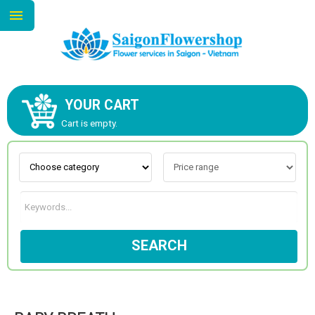
YOUR CART
ABOUT US
Cart is empty.
CONTACT US
NEW COLLECTION
SEARCH
OCCASIONS
GOODS