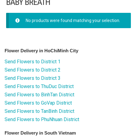
BABY BREATH
FLOWERS BY STYLE
Rose
No products were found matching your selection.
SUNFLOWER
ORCHID KINDS
Flower Delivery in HoChiMinh City
Send Flowers to District 1
Lily
Send Flowers to District 2
PHALAENOPSIS ORCHIDS
Send Flowers to District 3
Send Flowers to ThuDuc District
Baby breath
Send Flowers to BinhTan District
Send Flowers to GoVap District
Mixed flowers
Send Flowers to TanBinh District
Send Flowers to PhuNhuan District
purple roses
Flower Delivery in South Vietnam