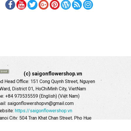
(c) saigonflowershop.vn
 Head Office: 151 Cong Quynh Street, Nguyen
 Ward, District 01, HoChiMinh City, VietNam
ne: +84 973535559 (English) (Việt Nam)
ail: saigonflowershopvn@gmail.com
ebsite:
https://saigonflowershop.vn
anoi City: 504 Tran Khat Chan Street, Pho Hue
Hai Ba Trung District, Hanoi City, Vietnam