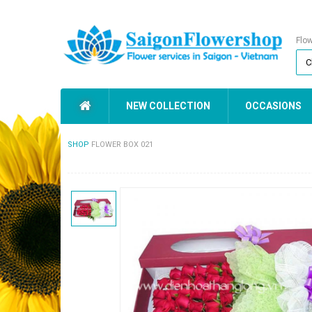
Flo
NEW COLLECTION
OCCASIONS
SHOP
FLOWER BOX 021