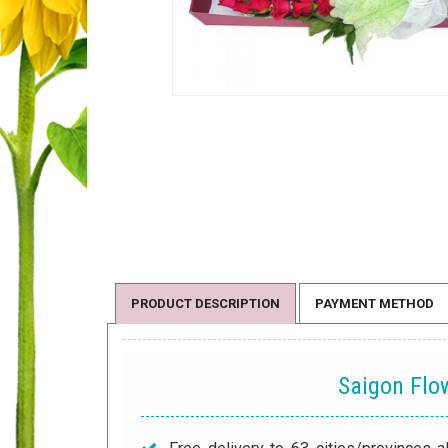
PRODUCT DESCRIPTION
PAYMENT METHOD
Saigon Fl