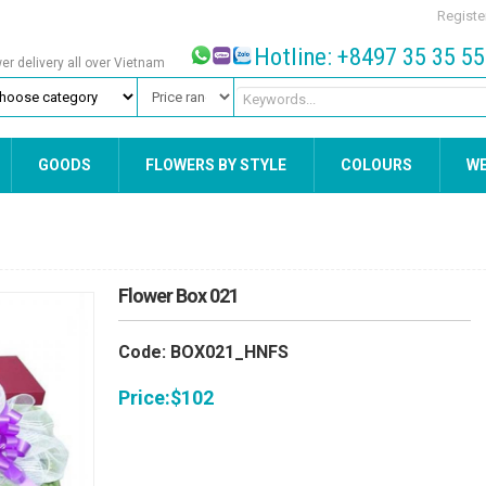
Registe
Hotline: +8497 35 35 5
wer delivery all over Vietnam
GOODS
FLOWERS BY STYLE
COLOURS
W
Flower Box 021
Code: BOX021_HNFS
Price:
$
102