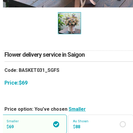
RETURN AND REFUND
POLICY
DELIVERY POLICY
COMPLAINTS POLICY
Flower delivery service in Saigon
Code: BASKET031_SGFS
Price:
$
69
Price option: You've chosen
Smaller
Smaller
As Shown
$
69
$
88