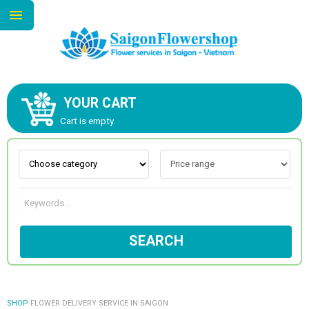
YOUR CART
ABOUT US
Cart is empty.
CONTACT US
NEW COLLECTION
SEARCH
OCCASIONS
GOODS
SHOP
FLOWER DELIVERY SERVICE IN SAIGON