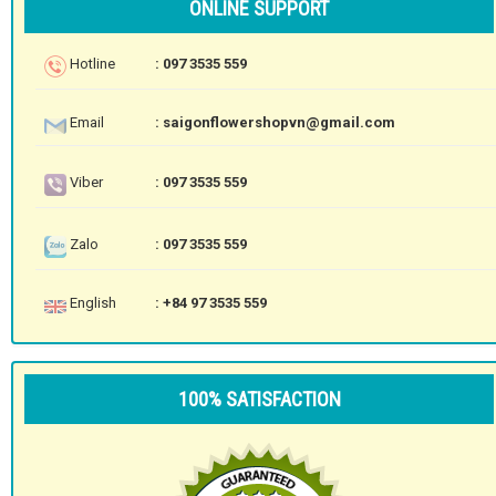
ONLINE SUPPORT
Hotline
: 097 3535 559
Email
: saigonflowershopvn@gmail.com
Viber
: 097 3535 559
Zalo
: 097 3535 559
English
: +84 97 3535 559
100% SATISFACTION