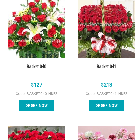
Basket 040
Basket 041
$
127
$
213
Code: BASKET040_HNFS
Code: BASKET041_HNFS
ORDER NOW
ORDER NOW