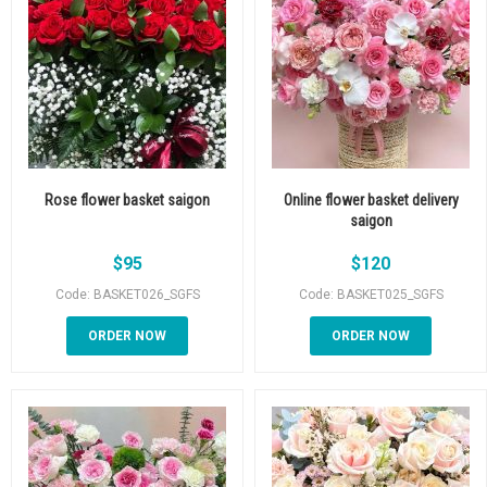
Rose flower basket saigon
Online flower basket delivery
saigon
$
95
$
120
Code: BASKET026_SGFS
Code: BASKET025_SGFS
ORDER NOW
ORDER NOW