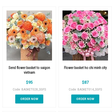
Send flower basket to saigon
Flower basket ho chi minh city
vietnam
$
95
$
87
Code: BASKET028_SGFS
Code: BASKET014_SGFS
ORDER NOW
ORDER NOW