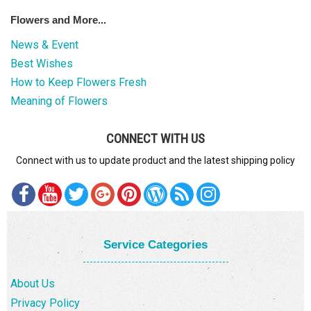
Flowers and More...
News & Event
Best Wishes
How to Keep Flowers Fresh
Meaning of Flowers
CONNECT WITH US
Connect with us to update product and the latest shipping policy
Service Categories
About Us
Privacy Policy