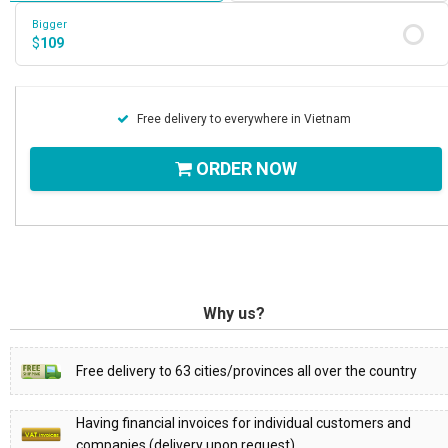
Bigger
$
109
Free delivery to everywhere in Vietnam
ORDER NOW
Why us?
Free delivery to 63 cities/provinces all over the country
Having financial invoices for individual customers and
companies (delivery upon request)