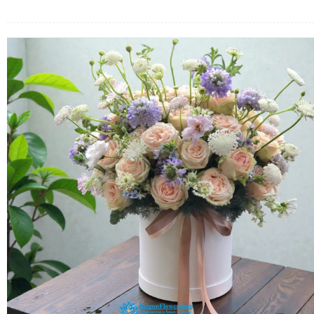
FLOWERS BY STYLE
COLOURS
WEDDING
GIFTS
NEW YEAR 2026
HOW TO ORDER
ORDER POLICY
PAYMENT METHOD