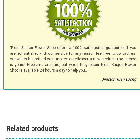
'From Saigon Flower Shop offers a 100% satisfaction guarantee. If you
are not satisfied with our service for any reason feel free to contact us.
We will either refund your money or redeliver a new product. The choice
is yours! Problems are rare, but when they occur From Saigon Flower
Shop is available 24 hours a day to help you.."
Director: Tuan Luong
Related products