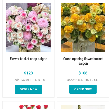
Flower basket shop saigon
Grand opening flower basket
saigon
$
123
$
106
Code: BASKET016_SGFS
Code: BASKET021_SGFS
ORDER NOW
ORDER NOW