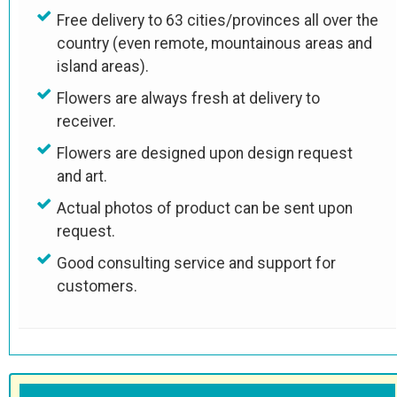
Free delivery to 63 cities/provinces all over the
country (even remote, mountainous areas and
island areas).
Flowers are always fresh at delivery to
receiver.
Flowers are designed upon design request
and art.
Actual photos of product can be sent upon
request.
Good consulting service and support for
customers.