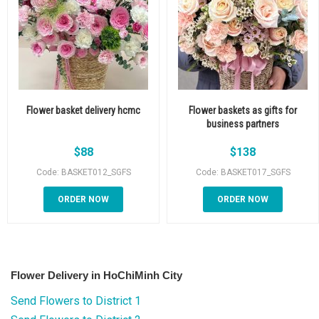
Flower basket delivery hcmc
Flower baskets as gifts for
business partners
$
88
$
138
Code: BASKET012_SGFS
Code: BASKET017_SGFS
ORDER NOW
ORDER NOW
Flower Delivery in HoChiMinh City
Send Flowers to District 1