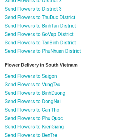
Send Flowers to District 2
Send Flowers to District 3
Send Flowers to ThuDuc District
Send Flowers to BinhTan District
Send Flowers to GoVap District
Send Flowers to TanBinh District
Send Flowers to PhuNhuan District
Flower Delivery in South Vietnam
Send Flowers to Saigon
Send Flowers to VungTau
Send Flowers to BinhDuong
Send Flowers to DongNai
Send Flowers to Can Tho
Send Flowers to Phu Quoc
Send Flowers to KienGiang
Send Flowers to BenTre