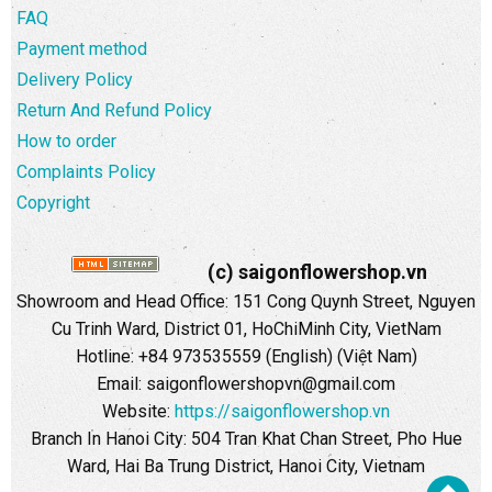
FAQ
Payment method
Delivery Policy
Return And Refund Policy
How to order
Complaints Policy
Copyright
(c) saigonflowershop.vn
Showroom and Head Office: 151 Cong Quynh Street, Nguyen
Cu Trinh Ward, District 01, HoChiMinh City, VietNam
Hotline: +84 973535559 (English) (Việt Nam)
Email: saigonflowershopvn@gmail.com
Website:
https://saigonflowershop.vn
Branch In Hanoi City: 504 Tran Khat Chan Street, Pho Hue
Ward, Hai Ba Trung District, Hanoi City, Vietnam