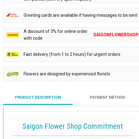
Greeting cards are available if having messages to be sent
A discount of 3% for online order
SAIGONFLOWERSHOP
with code
Fast delivery (from 1 to 2 hours) for urgent orders
Flowers are designed by experienced florists
PRODUCT DESCRIPTION
PAYMENT METHOD
Saigon Flower Shop Commitment