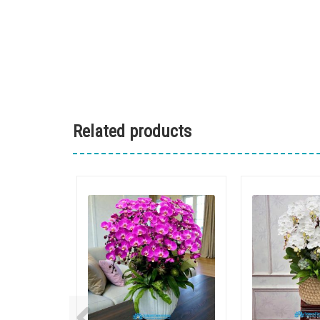
Related products