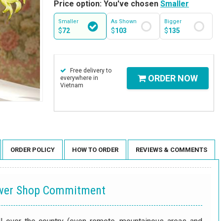
Price option: You've chosen
Smaller
Smaller
As Shown
Bigger
$
72
$
103
$
135
Free delivery to
ORDER NOW
everywhere in
Vietnam
ORDER POLICY
HOW TO ORDER
REVIEWS & COMMENTS
ower Shop Commitment