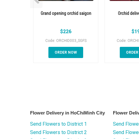
Grand opening orchid saigon
Orchid deliv
$
226
$
1
Code: ORCHID003_SGFS
Code: ORCH
ORDER NOW
ORDER
Flower Delivery in HoChiMinh City
Flower Deli
Send Flowers to District 1
Send Flower
Send Flowers to District 2
Send Flowe