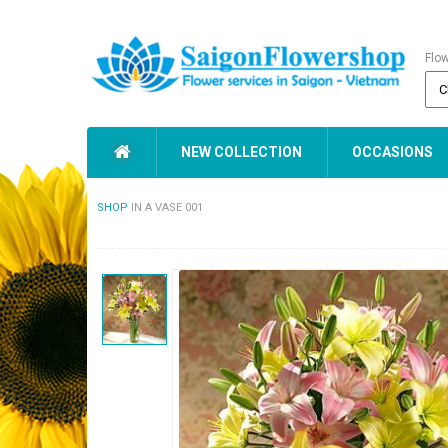
Flo
NEW COLLECTION
OCCASIONS
SHOP
IN A VASE 001