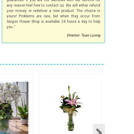
guarantee. If you are not satisfied with our service for
any reason feel free to contact us. We will either refund
your money or redeliver a new product. The choice is
yours! Problems are rare, but when they occur From
Saigon Flower Shop is available 24 hours a day to help
you.."
Director: Tuan Luong