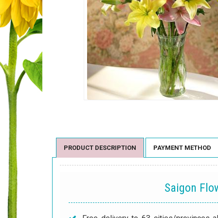
PRODUCT DESCRIPTION
PAYMENT METHOD
Saigon Fl