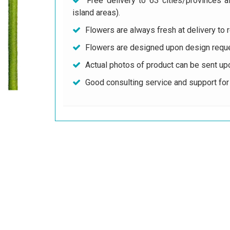
Free delivery to 63 cities/provinces a
island areas).
Flowers are always fresh at delivery to r
Flowers are designed upon design reque
Actual photos of product can be sent up
Good consulting service and support fo