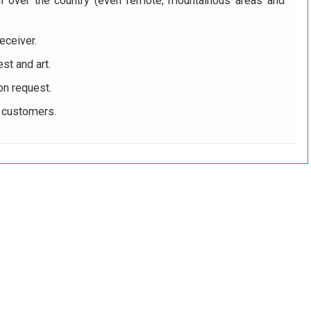
ll over the country (even remote, mountainous areas and
eceiver.
st and art.
on request.
r customers.