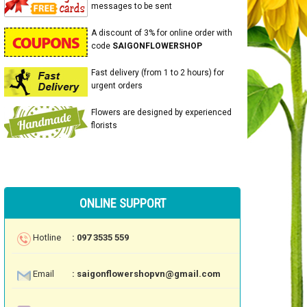
messages to be sent
A discount of 3% for online order with
code
SAIGONFLOWERSHOP
Fast delivery (from 1 to 2 hours) for
urgent orders
Flowers are designed by experienced
florists
ONLINE SUPPORT
Hotline
: 097 3535 559
Email
: saigonflowershopvn@gmail.com