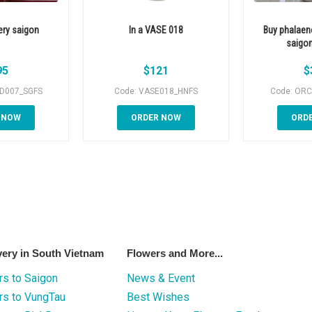
ery saigon
In a VASE 018
Buy phalaen
saigon
95
$
121
$
ID007_SGFS
Code: VASE018_HNFS
Code: ORC
 NOW
ORDER NOW
ORD
very in South Vietnam
Flowers and More...
s to Saigon
News & Event
rs to VungTau
Best Wishes