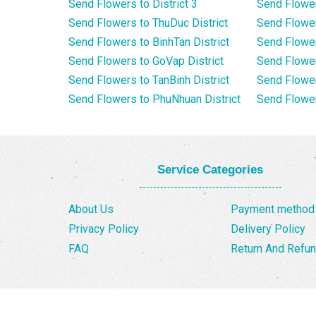
Send Flowers to District 3
Send Flowe
Send Flowers to ThuDuc District
Send Flowe
Send Flowers to BinhTan District
Send Flower
Send Flowers to GoVap District
Send Flowe
Send Flowers to TanBinh District
Send Flower
Send Flowers to PhuNhuan District
Send Flower
Service Categories
About Us
Payment method
Privacy Policy
Delivery Policy
FAQ
Return And Refun