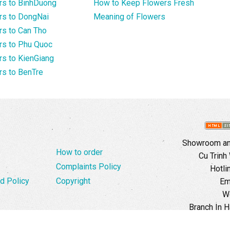
rs to BinhDuong
How to Keep Flowers Fresh
rs to DongNai
Meaning of Flowers
s to Can Tho
rs to Phu Quoc
s to KienGiang
s to BenTre
Showroom and
How to order
Cu Trinh
Complaints Policy
Hotli
d Policy
Copyright
Em
W
Branch In H
Ward, 