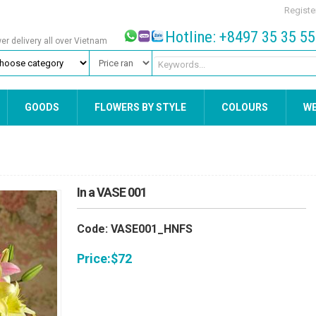
Registe
Hotline: +8497 35 35 5
wer delivery all over Vietnam
GOODS
FLOWERS BY STYLE
COLOURS
W
In a VASE 001
Code: VASE001_HNFS
Price:
$
72