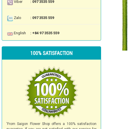
Viber
: 097 3535 559
Zalo
: 097 3535 559
English
: +84 97 3535 559
100% SATISFACTION
'From Saigon Flower Shop offers a 100% satisfaction