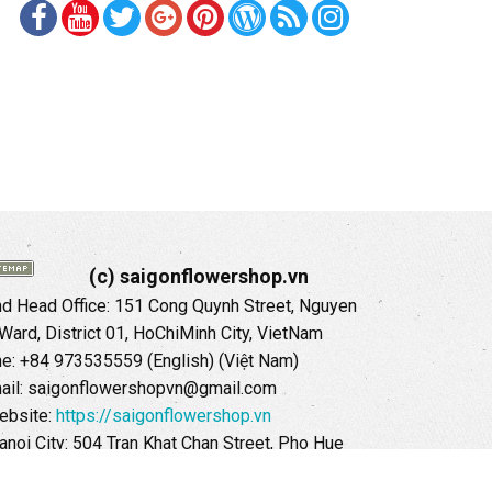
(c) saigonflowershop.vn
 Head Office: 151 Cong Quynh Street, Nguyen
 Ward, District 01, HoChiMinh City, VietNam
ne: +84 973535559 (English) (Việt Nam)
ail: saigonflowershopvn@gmail.com
ebsite:
https://saigonflowershop.vn
anoi City: 504 Tran Khat Chan Street, Pho Hue
Hai Ba Trung District, Hanoi City, Vietnam