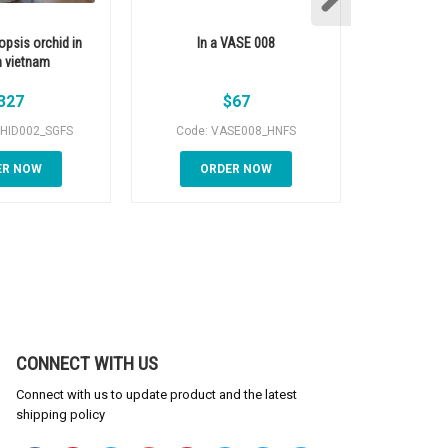
opsis orchid in
In a VASE 008
In 
 vietnam
327
$
67
HID002_SGFS
Code: VASE008_HNFS
Code: 
ER NOW
ORDER NOW
OR
CONNECT WITH US
Connect with us to update product and the latest
shipping policy