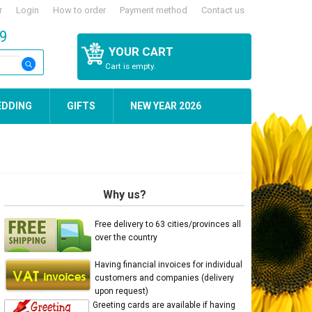
r
Login
How to order
Payment method
Contact us
59
YOUR CART
Cart is empty.
EDDING
GIFTS
NEW YEAR 2026
Why us?
Free delivery to 63 cities/provinces all
over the country
Having financial invoices for individual
customers and companies (delivery
upon request)
Greeting cards are available if having