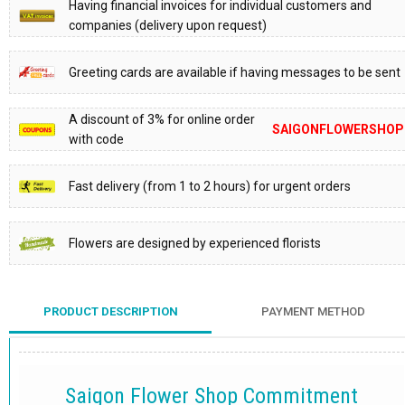
Having financial invoices for individual customers and
companies (delivery upon request)
Greeting cards are available if having messages to be sent
A discount of 3% for online order
SAIGONFLOWERSHOP
with code
Fast delivery (from 1 to 2 hours) for urgent orders
Flowers are designed by experienced florists
PRODUCT DESCRIPTION
PAYMENT METHOD
Saigon Flower Shop Commitment