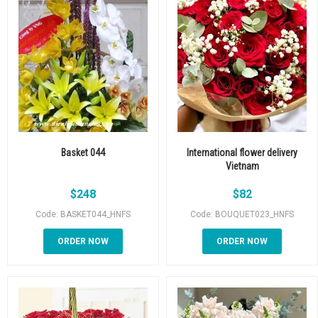
Basket 044
International flower delivery
Vietnam
$
248
$
82
Code: BASKET044_HNFS
Code: BOUQUET023_HNFS
ORDER NOW
ORDER NOW