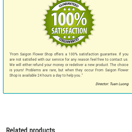
'From Saigon Flower Shop offers a 100% satisfaction guarantee. If you
are not satisfied with our service for any reason feel free to contact us.
We will either refund your money or redeliver a new product. The choice
is yours! Problems are rare, but when they occur From Saigon Flower
Shop is available 24 hours a day to help you.."
Director: Tuan Luong
Related products