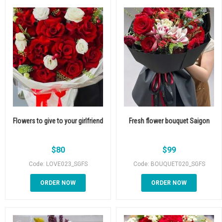
Flowers to give to your girlfriend
Fresh flower bouquet Saigon
$
80
$
99
Code: LOVE023_SGFS
Code: BOUQUET020_SGFS
ORDER NOW
ORDER NOW