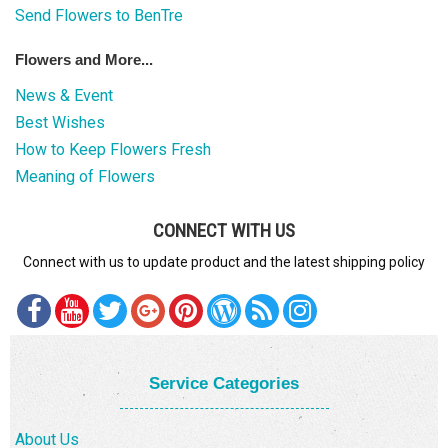
Send Flowers to BenTre
Flowers and More...
News & Event
Best Wishes
How to Keep Flowers Fresh
Meaning of Flowers
CONNECT WITH US
Connect with us to update product and the latest shipping policy
Service Categories
About Us