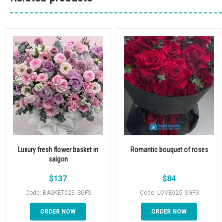
Luxury fresh flower basket in
Romantic bouquet of roses
saigon
$
137
$
84
Code: BASKET023_SGFS
Code: LOVE025_SGFS
ORDER NOW
ORDER NOW