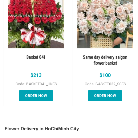
Basket 041
Same day delivery saigon
flower basket
$
213
$
100
Code: BASKET041_HNFS
Code: BASKET032_SGFS
ORDER NOW
ORDER NOW
Flower Delivery in HoChiMinh City