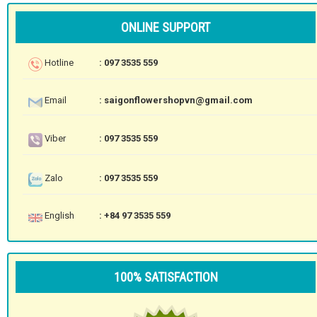
ONLINE SUPPORT
Hotline
: 097 3535 559
Email
: saigonflowershopvn@gmail.com
Viber
: 097 3535 559
Zalo
: 097 3535 559
English
: +84 97 3535 559
100% SATISFACTION