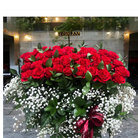
FLOWERS BY STYLE
COLOURS
WEDDING
GIFTS
NEW YEAR 2026
HOW TO ORDER
ORDER POLICY
PAYMENT METHOD