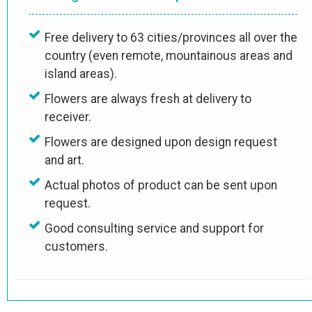
Free delivery to 63 cities/provinces all over the
country (even remote, mountainous areas and
island areas).
Flowers are always fresh at delivery to
receiver.
Flowers are designed upon design request
and art.
Actual photos of product can be sent upon
request.
Good consulting service and support for
customers.