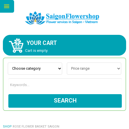
YOUR CART
ABOUT US
Cart is empty.
CONTACT US
NEW COLLECTION
SEARCH
OCCASIONS
GOODS
SHOP
ROSE FLOWER BASKET SAIGON