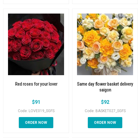
Red roses for your lover
Same day flower basket delivery
saigon
$
91
$
92
Code: LOVE019_SGFS
Code: BASKET027_SGFS
ORDER NOW
ORDER NOW