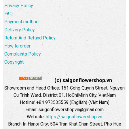
Privacy Policy
FAQ
Payment method
Delivery Policy
Return And Refund Policy
How to order
Complaints Policy
Copyright
(c) saigonflowershop.vn
Showroom and Head Office: 151 Cong Quynh Street, Nguyen
Cu Trinh Ward, District 01, HoChiMinh City, VietNam
Hotline: +84 973535559 (English) (Việt Nam)
Email: saigonflowershopvn@gmail.com
Website:
https://saigonflowershop.vn
Branch In Hanoi City: 504 Tran Khat Chan Street, Pho Hue