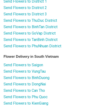
Send Flowers to District 1
Send Flowers to District 2
Send Flowers to District 3
Send Flowers to ThuDuc District
Send Flowers to BinhTan District
Send Flowers to GoVap District
Send Flowers to TanBinh District
Send Flowers to PhuNhuan District
Flower Delivery in South Vietnam
Send Flowers to Saigon
Send Flowers to VungTau
Send Flowers to BinhDuong
Send Flowers to DongNai
Send Flowers to Can Tho
Send Flowers to Phu Quoc
Send Flowers to KienGiang