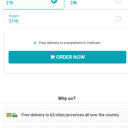
$
75
$
95
Bigger
$
115
Free delivery to everywhere in Vietnam
ORDER NOW
Why us?
Free delivery to 63 cities/provinces all over the country