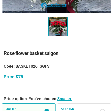
RETURN AND REFUND
POLICY
DELIVERY POLICY
COMPLAINTS POLICY
Rose flower basket saigon
Code: BASKET026_SGFS
Price:
$
75
Price option: You've chosen
Smaller
Smaller
As Shown