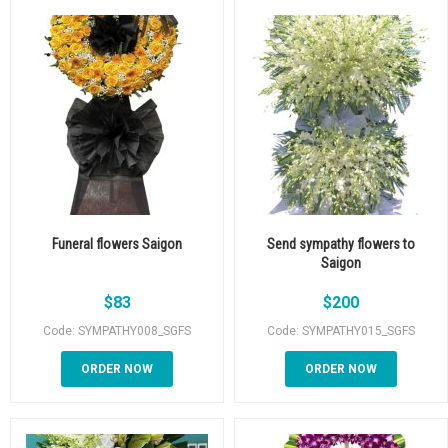
Funeral flowers Saigon
Send sympathy flowers to
Saigon
$
83
$
200
Code: SYMPATHY008_SGFS
Code: SYMPATHY015_SGFS
ORDER NOW
ORDER NOW