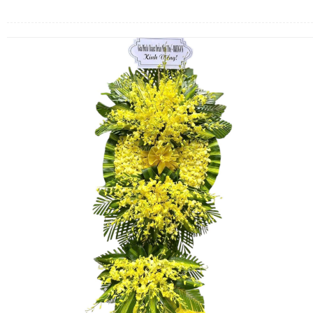
FLOWERS BY STYLE
COLOURS
WEDDING
GIFTS
NEW YEAR 2026
HOW TO ORDER
ORDER POLICY
PAYMENT METHOD