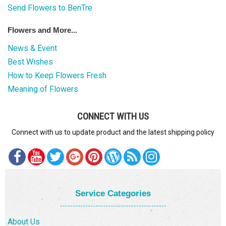
Send Flowers to BenTre
Flowers and More...
News & Event
Best Wishes
How to Keep Flowers Fresh
Meaning of Flowers
CONNECT WITH US
Connect with us to update product and the latest shipping policy
Service Categories
About Us