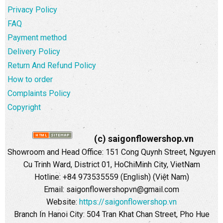
Privacy Policy
FAQ
Payment method
Delivery Policy
Return And Refund Policy
How to order
Complaints Policy
Copyright
(c) saigonflowershop.vn
Showroom and Head Office: 151 Cong Quynh Street, Nguyen
Cu Trinh Ward, District 01, HoChiMinh City, VietNam
Hotline: +84 973535559 (English) (Việt Nam)
Email: saigonflowershopvn@gmail.com
Website:
https://saigonflowershop.vn
Branch In Hanoi City: 504 Tran Khat Chan Street, Pho Hue