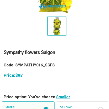
RETURN AND REFUND
POLICY
DELIVERY POLICY
COMPLAINTS POLICY
Sympathy flowers Saigon
Code: SYMPATHY016_SGFS
Price:
$
98
Price option: You've chosen
Smaller
Smaller
As Shown