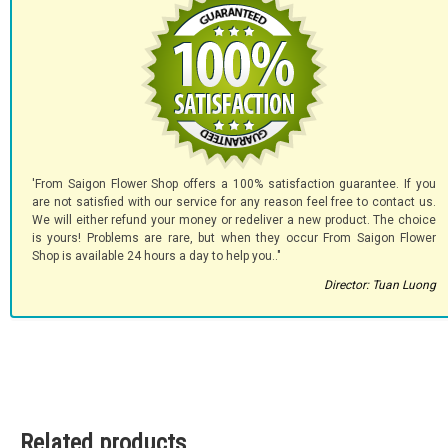
'From Saigon Flower Shop offers a 100% satisfaction guarantee. If you
are not satisfied with our service for any reason feel free to contact us.
We will either refund your money or redeliver a new product. The choice
is yours! Problems are rare, but when they occur From Saigon Flower
Shop is available 24 hours a day to help you.."
Director: Tuan Luong
Related products