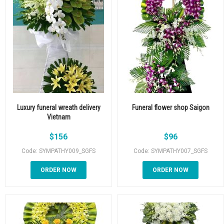
Luxury funeral wreath delivery
Funeral flower shop Saigon
Vietnam
$
156
$
96
Code: SYMPATHY009_SGFS
Code: SYMPATHY007_SGFS
ORDER NOW
ORDER NOW