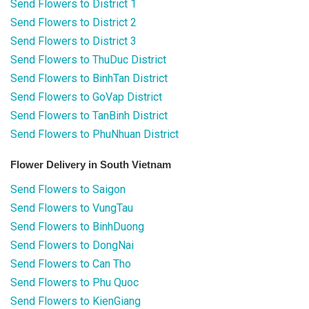
Send Flowers to District 1
Send Flowers to District 2
Send Flowers to District 3
Send Flowers to ThuDuc District
Send Flowers to BinhTan District
Send Flowers to GoVap District
Send Flowers to TanBinh District
Send Flowers to PhuNhuan District
Flower Delivery in South Vietnam
Send Flowers to Saigon
Send Flowers to VungTau
Send Flowers to BinhDuong
Send Flowers to DongNai
Send Flowers to Can Tho
Send Flowers to Phu Quoc
Send Flowers to KienGiang