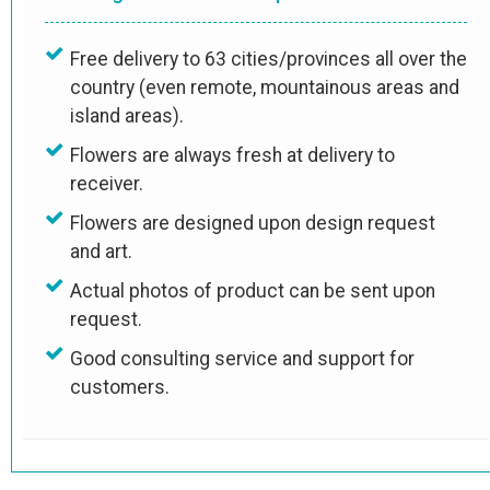
Free delivery to 63 cities/provinces all over the
country (even remote, mountainous areas and
island areas).
Flowers are always fresh at delivery to
receiver.
Flowers are designed upon design request
and art.
Actual photos of product can be sent upon
request.
Good consulting service and support for
customers.