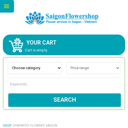
YOUR CART
ABOUT US
Cart is empty.
CONTACT US
NEW COLLECTION
SEARCH
OCCASIONS
GOODS
SHOP
SYMPATHY FLOWERS SAIGON