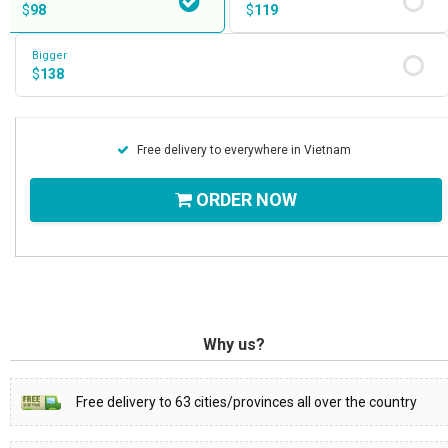
$
98
$
119
Bigger
$
138
Free delivery to everywhere in Vietnam
ORDER NOW
Why us?
Free delivery to 63 cities/provinces all over the country