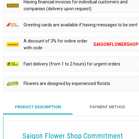
Having financial invoices for individual customers and
companies (delivery upon request)
Greeting cards are available if having messages to be sent
A discount of 3% for online order
SAIGONFLOWERSHOP
with code
Fast delivery (from 1 to 2 hours) for urgent orders
Flowers are designed by experienced florists
PRODUCT DESCRIPTION
PAYMENT METHOD
Saigon Flower Shop Commitment