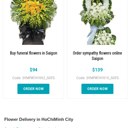
Buy funeral flowers in Saigon
Order sympathy flowers online
Saigon
$
94
$
139
Code: SYMPATHY002_SGFS
Code: SYMPATHY010_SGFS
ORDER NOW
ORDER NOW
Flower Delivery in HoChiMinh City