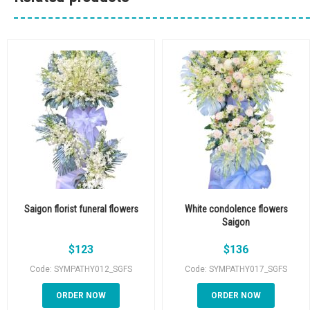
Saigon florist funeral flowers
White condolence flowers
Saigon
$
123
$
136
Code: SYMPATHY012_SGFS
Code: SYMPATHY017_SGFS
ORDER NOW
ORDER NOW