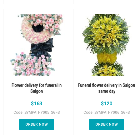
Flower delivery for funeral in
Funeral flower delivery in Saigon
Saigon
same day
$
163
$
120
Code: SYMPATHY005_SGFS
Code: SYMPATHY006_SGFS
ORDER NOW
ORDER NOW