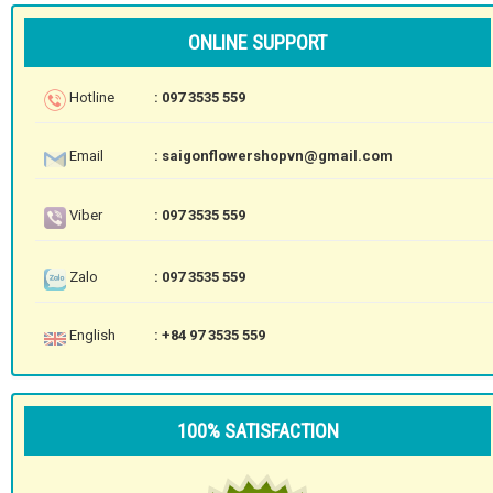
ONLINE SUPPORT
Hotline
: 097 3535 559
Email
: saigonflowershopvn@gmail.com
Viber
: 097 3535 559
Zalo
: 097 3535 559
English
: +84 97 3535 559
100% SATISFACTION