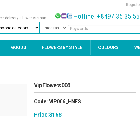
Registe
Hotline: +8497 35 35 5
wer delivery all over Vietnam
GOODS
FLOWERS BY STYLE
COLOURS
W
Vip Flowers 006
Code: VIP006_HNFS
Price:
$
168