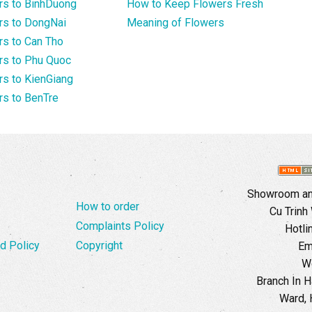
rs to BinhDuong
How to Keep Flowers Fresh
rs to DongNai
Meaning of Flowers
s to Can Tho
rs to Phu Quoc
s to KienGiang
s to BenTre
Showroom and
How to order
Cu Trinh
Complaints Policy
Hotli
d Policy
Copyright
Em
W
Branch In H
Ward, 