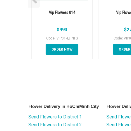
Vip Flowers 014
Vip Flow
$
993
$
2
Code: VIP014_HNFS
Code: VIP
ORDER NOW
ORDER
Flower Delivery in HoChiMinh City
Flower Deli
Send Flowers to District 1
Send Flower
Send Flowers to District 2
Send Flowe