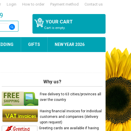
r
Login
How to order
Payment method
Contact us
59
YOUR CART
Cart is empty.
EDDING
GIFTS
NEW YEAR 2026
Why us?
Free delivery to 63 cities/provinces all
over the country
Having financial invoices for individual
customers and companies (delivery
upon request)
Greeting cards are available if having