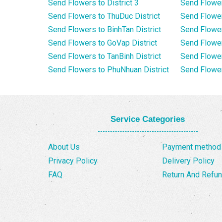
Send Flowers to District 3
Send Flowe
Send Flowers to ThuDuc District
Send Flowe
Send Flowers to BinhTan District
Send Flower
Send Flowers to GoVap District
Send Flowe
Send Flowers to TanBinh District
Send Flower
Send Flowers to PhuNhuan District
Send Flower
Service Categories
About Us
Payment method
Privacy Policy
Delivery Policy
FAQ
Return And Refun