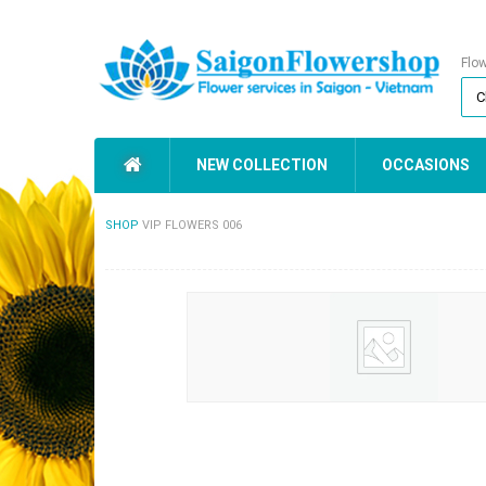
Flo
NEW COLLECTION
OCCASIONS
SHOP
VIP FLOWERS 006