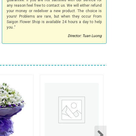
guarantee. If you are not satisfied with our service for
any reason feel free to contact us. We will either refund
your money or redeliver a new product. The choice is
yours! Problems are rare, but when they occur From
Saigon Flower Shop is available 24 hours a day to help
you.."
Director: Tuan Luong