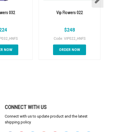
owers 032
Vip Flowers 022
Vip 
224
$
248
IP032_HNFS
Code: VIP022_HNFS
Code:
ER NOW
ORDER NOW
OR
CONNECT WITH US
Connect with us to update product and the latest
shipping policy