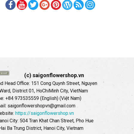
(c) saigonflowershop.vn
 Head Office: 151 Cong Quynh Street, Nguyen
 Ward, District 01, HoChiMinh City, VietNam
ne: +84 973535559 (English) (Việt Nam)
ail: saigonflowershopvn@gmail.com
ebsite:
https://saigonflowershop.vn
anoi City: 504 Tran Khat Chan Street, Pho Hue
Hai Ba Trung District, Hanoi City, Vietnam