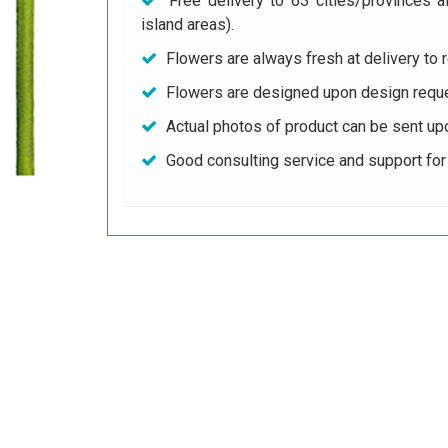
Free delivery to 63 cities/provinces a
island areas).
Flowers are always fresh at delivery to r
Flowers are designed upon design reque
Actual photos of product can be sent up
Good consulting service and support fo