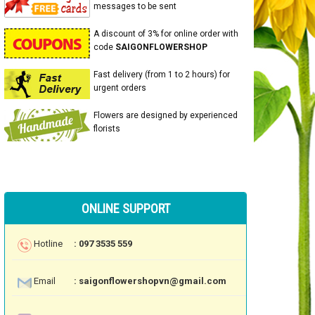
messages to be sent
A discount of 3% for online order with
code
SAIGONFLOWERSHOP
Fast delivery (from 1 to 2 hours) for
urgent orders
Flowers are designed by experienced
florists
ONLINE SUPPORT
Hotline
: 097 3535 559
Email
: saigonflowershopvn@gmail.com