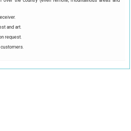
ll over the country (even remote, mountainous areas and
eceiver.
st and art.
on request.
r customers.