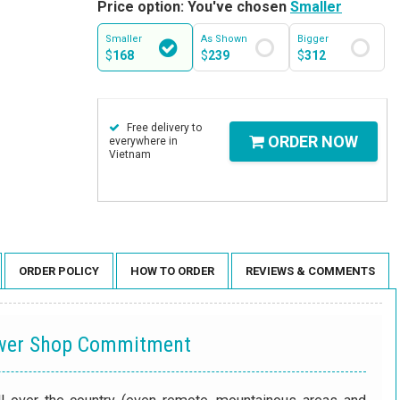
Price option: You've chosen
Smaller
Smaller
As Shown
Bigger
$
168
$
239
$
312
Free delivery to
ORDER NOW
everywhere in
Vietnam
ORDER POLICY
HOW TO ORDER
REVIEWS & COMMENTS
ower Shop Commitment