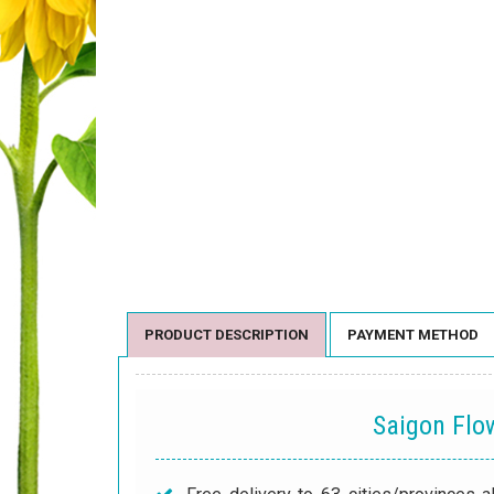
PRODUCT DESCRIPTION
PAYMENT METHOD
Saigon Fl