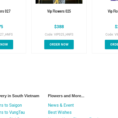
ers 027
Vip Flowers 025
Vip Fl
75
$
388
$
027_HNFS
Code: VIP025_HNFS
Code: V
 NOW
ORDER NOW
ORD
very in South Vietnam
Flowers and More...
s to Saigon
News & Event
rs to VungTau
Best Wishes