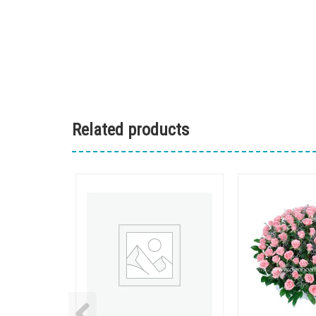
Related products