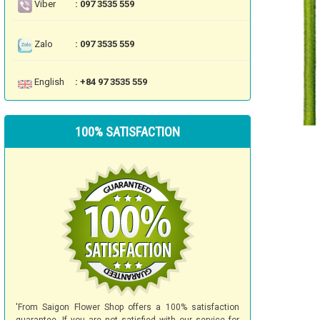
Viber
: 097 3535 559
Zalo
: 097 3535 559
English
: +84 97 3535 559
100% SATISFACTION
'From Saigon Flower Shop offers a 100% satisfaction