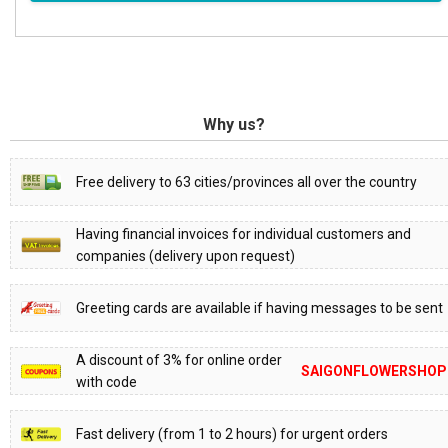
Why us?
Free delivery to 63 cities/provinces all over the country
Having financial invoices for individual customers and
companies (delivery upon request)
Greeting cards are available if having messages to be sent
A discount of 3% for online order
SAIGONFLOWERSHOP
with code
Fast delivery (from 1 to 2 hours) for urgent orders