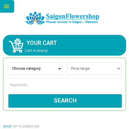
YOUR CART
ABOUT US
Cart is empty.
CONTACT US
NEW COLLECTION
SEARCH
OCCASIONS
GOODS
SHOP
VIP FLOWERS 029