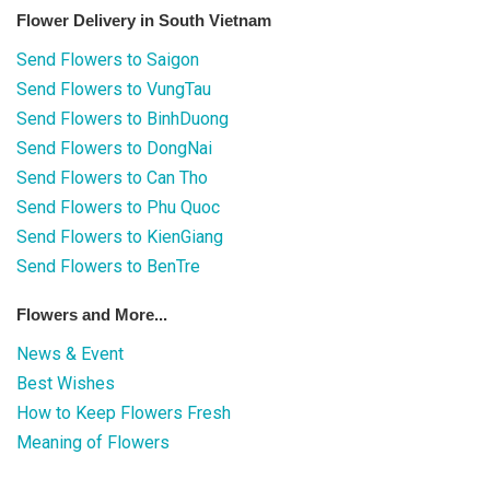
Flower Delivery in South Vietnam
Send Flowers to Saigon
Send Flowers to VungTau
Send Flowers to BinhDuong
Send Flowers to DongNai
Send Flowers to Can Tho
Send Flowers to Phu Quoc
Send Flowers to KienGiang
Send Flowers to BenTre
Flowers and More...
News & Event
Best Wishes
How to Keep Flowers Fresh
Meaning of Flowers