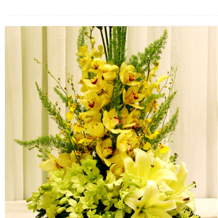
FLOWERS BY STYLE
COLOURS
WEDDING
GIFTS
NEW YEAR 2026
HOW TO ORDER
ORDER POLICY
PAYMENT METHOD