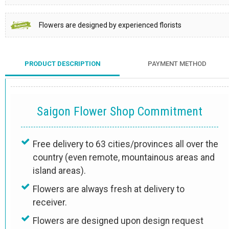
Flowers are designed by experienced florists
PRODUCT DESCRIPTION
PAYMENT METHOD
Saigon Flower Shop Commitment
Free delivery to 63 cities/provinces all over the
country (even remote, mountainous areas and
island areas).
Flowers are always fresh at delivery to
receiver.
Flowers are designed upon design request