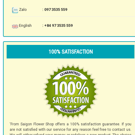
Zalo
: 097 3535 559
English
: +84 97 3535 559
100% SATISFACTION
'From Saigon Flower Shop offers a 100% satisfaction guarantee. If you
are not satisfied with our service for any reason feel free to contact us.