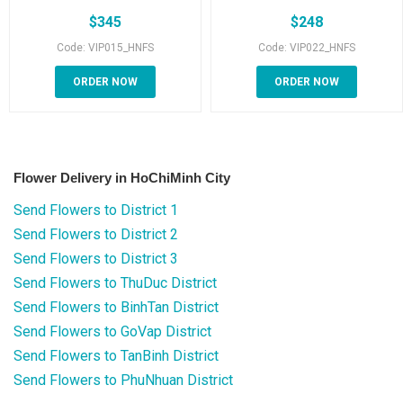
$
345
$
248
Code: VIP015_HNFS
Code: VIP022_HNFS
ORDER NOW
ORDER NOW
Flower Delivery in HoChiMinh City
Send Flowers to District 1
Send Flowers to District 2
Send Flowers to District 3
Send Flowers to ThuDuc District
Send Flowers to BinhTan District
Send Flowers to GoVap District
Send Flowers to TanBinh District
Send Flowers to PhuNhuan District