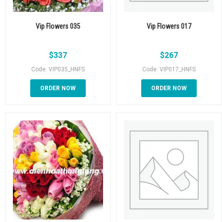
Vip Flowers 035
Vip Flowers 017
$
337
$
267
Code: VIP035_HNFS
Code: VIP017_HNFS
ORDER NOW
ORDER NOW