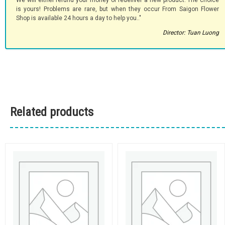
We will either refund your money or redeliver a new product. The choice
is yours! Problems are rare, but when they occur From Saigon Flower
Shop is available 24 hours a day to help you.."
Director: Tuan Luong
Related products