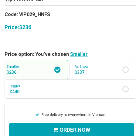
Code: VIP029_HNFS
Price:
$
236
Price option: You've chosen
Smaller
Smaller
As Shown
$
236
$
337
Bigger
$
440
Free delivery to everywhere in Vietnam
ORDER NOW