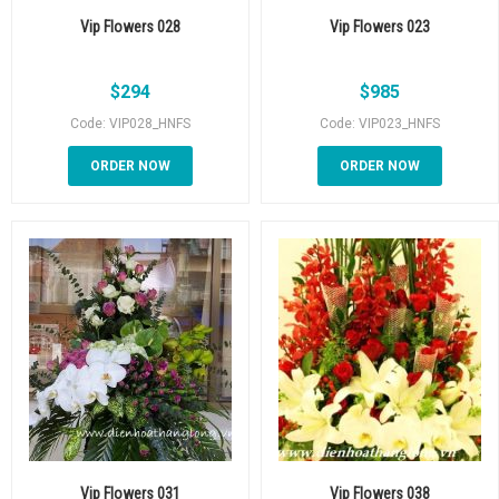
Vip Flowers 028
Vip Flowers 023
$
294
$
985
Code: VIP028_HNFS
Code: VIP023_HNFS
ORDER NOW
ORDER NOW
Vip Flowers 031
Vip Flowers 038