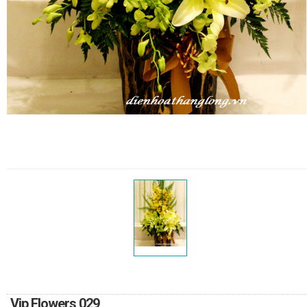
RETURN AND REFUND
POLICY
DELIVERY POLICY
COMPLAINTS POLICY
Vip Flowers 029