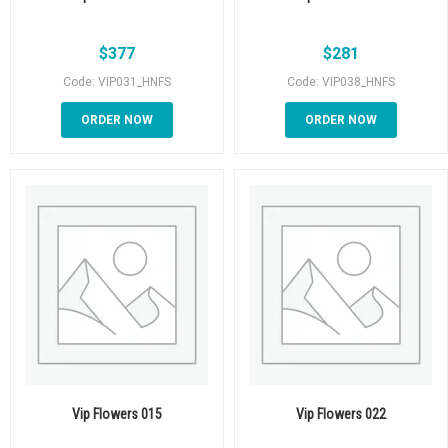
$
377
$
281
Code: VIP031_HNFS
Code: VIP038_HNFS
ORDER NOW
ORDER NOW
Vip Flowers 015
Vip Flowers 022