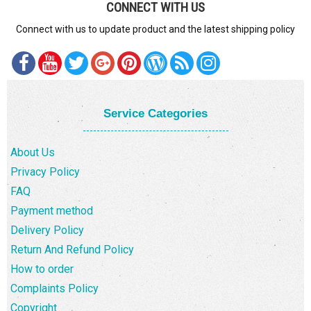
CONNECT WITH US
Connect with us to update product and the latest shipping policy
Service Categories
About Us
Privacy Policy
FAQ
Payment method
Delivery Policy
Return And Refund Policy
How to order
Complaints Policy
Copyright