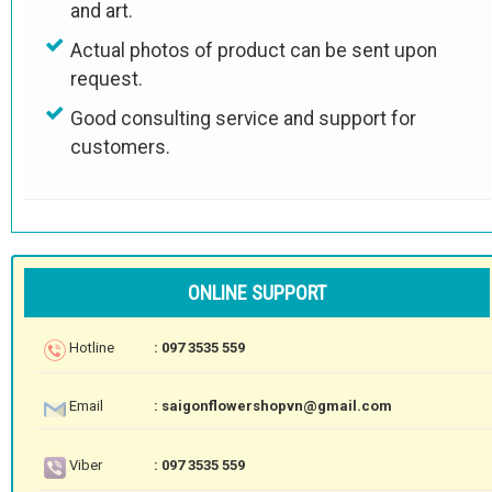
and art.
Actual photos of product can be sent upon
request.
Good consulting service and support for
customers.
ONLINE SUPPORT
Hotline
: 097 3535 559
Email
: saigonflowershopvn@gmail.com
Viber
: 097 3535 559