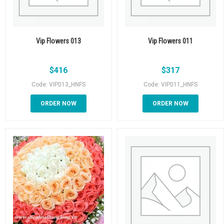
Vip Flowers 013
Vip Flowers 011
$
416
$
317
Code: VIP013_HNFS
Code: VIP011_HNFS
ORDER NOW
ORDER NOW