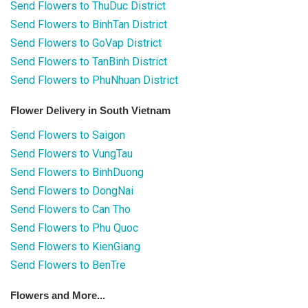
Send Flowers to ThuDuc District
Send Flowers to BinhTan District
Send Flowers to GoVap District
Send Flowers to TanBinh District
Send Flowers to PhuNhuan District
Flower Delivery in South Vietnam
Send Flowers to Saigon
Send Flowers to VungTau
Send Flowers to BinhDuong
Send Flowers to DongNai
Send Flowers to Can Tho
Send Flowers to Phu Quoc
Send Flowers to KienGiang
Send Flowers to BenTre
Flowers and More...