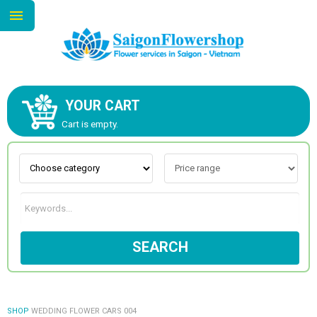
YOUR CART
ABOUT US
Cart is empty.
CONTACT US
NEW COLLECTION
SEARCH
OCCASIONS
GOODS
SHOP
WEDDING FLOWER CARS 004