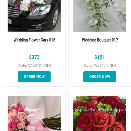
Wedding Flower Cars 018
Wedding Bouquet 017
$
373
$
151
Code: CAR018_HNFS
Code: WB017_HNFS
ORDER NOW
ORDER NOW