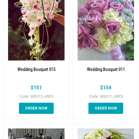
Wedding Bouquet 015
Wedding Bouquet 011
$
151
$
154
Code: WB015_HNFS
Code: WB011_HNFS
ORDER NOW
ORDER NOW