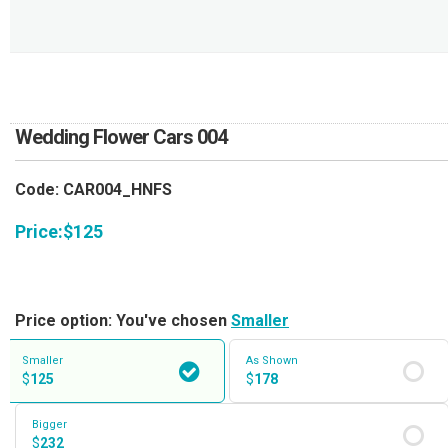
RETURN AND REFUND
POLICY
DELIVERY POLICY
COMPLAINTS POLICY
Wedding Flower Cars 004
Code: CAR004_HNFS
Price:
$
125
Price option: You've chosen
Smaller
Smaller
As Shown
$
125
$
178
Bigger
$
232