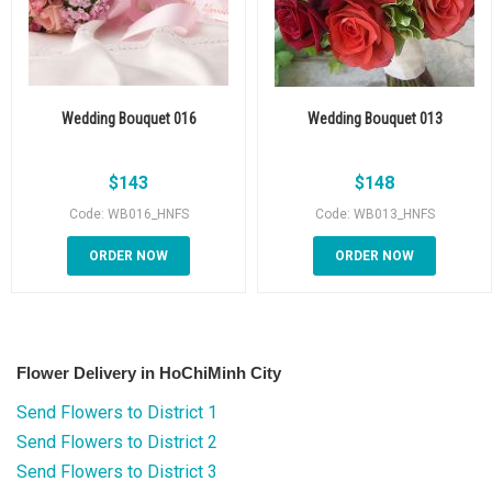
Wedding Bouquet 016
Wedding Bouquet 013
$
143
$
148
Code: WB016_HNFS
Code: WB013_HNFS
ORDER NOW
ORDER NOW
Flower Delivery in HoChiMinh City
Send Flowers to District 1
Send Flowers to District 2
Send Flowers to District 3