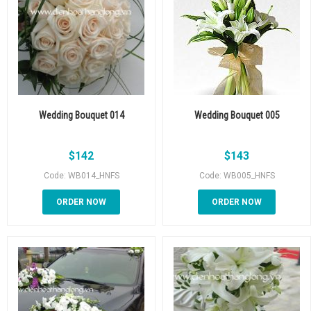
Wedding Bouquet 014
Wedding Bouquet 005
$
142
$
143
Code: WB014_HNFS
Code: WB005_HNFS
ORDER NOW
ORDER NOW