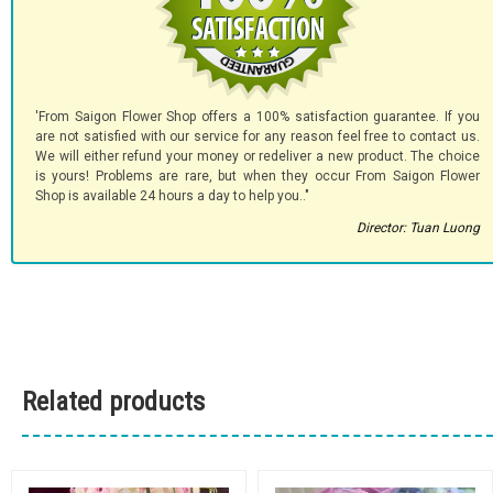
'From Saigon Flower Shop offers a 100% satisfaction guarantee. If you
are not satisfied with our service for any reason feel free to contact us.
We will either refund your money or redeliver a new product. The choice
is yours! Problems are rare, but when they occur From Saigon Flower
Shop is available 24 hours a day to help you.."
Director: Tuan Luong
Related products