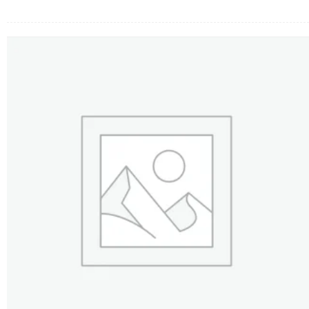
FLOWERS BY STYLE
COLOURS
WEDDING
GIFTS
NEW YEAR 2026
HOW TO ORDER
ORDER POLICY
PAYMENT METHOD