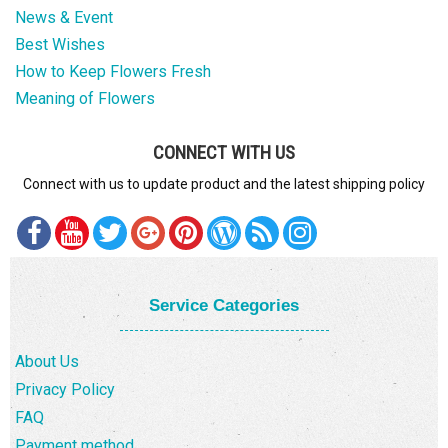
News & Event
Best Wishes
How to Keep Flowers Fresh
Meaning of Flowers
CONNECT WITH US
Connect with us to update product and the latest shipping policy
Service Categories
About Us
Privacy Policy
FAQ
Payment method