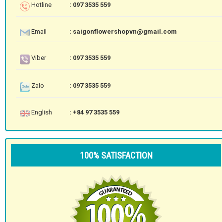
Hotline
: 097 3535 559
Email
: saigonflowershopvn@gmail.com
Viber
: 097 3535 559
Zalo
: 097 3535 559
English
: +84 97 3535 559
100% SATISFACTION