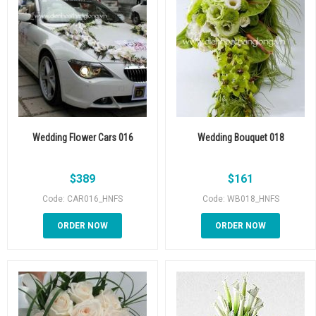
Wedding Flower Cars 016
Wedding Bouquet 018
$
389
$
161
Code: CAR016_HNFS
Code: WB018_HNFS
ORDER NOW
ORDER NOW