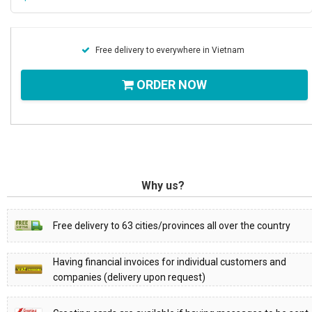
Free delivery to everywhere in Vietnam
ORDER NOW
Why us?
Free delivery to 63 cities/provinces all over the country
Having financial invoices for individual customers and
companies (delivery upon request)