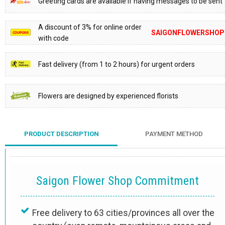
Greeting cards are available if having messages to be sent
A discount of 3% for online order
SAIGONFLOWERSHOP
with code
Fast delivery (from 1 to 2 hours) for urgent orders
Flowers are designed by experienced florists
PRODUCT DESCRIPTION
PAYMENT METHOD
Saigon Flower Shop Commitment
Free delivery to 63 cities/provinces all over the