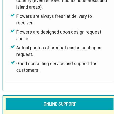
country (even remote, mountainous areas and
island areas).
Flowers are always fresh at delivery to
receiver.
Flowers are designed upon design request
and art.
Actual photos of product can be sent upon
request.
Good consulting service and support for
customers.
ONLINE SUPPORT