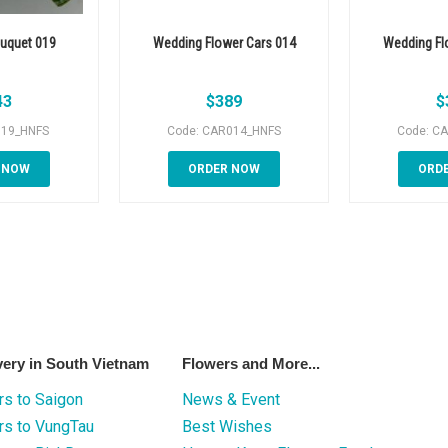
uquet 019
Wedding Flower Cars 014
Wedding Fl
43
$
389
$
019_HNFS
Code: CAR014_HNFS
Code: C
 NOW
ORDER NOW
ORD
very in South Vietnam
Flowers and More...
s to Saigon
News & Event
rs to VungTau
Best Wishes