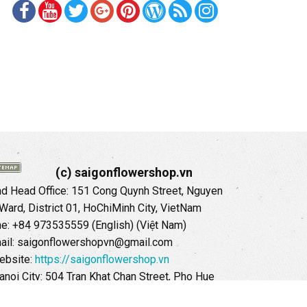
(c) saigonflowershop.vn
 Head Office: 151 Cong Quynh Street, Nguyen
 Ward, District 01, HoChiMinh City, VietNam
ne: +84 973535559 (English) (Việt Nam)
ail: saigonflowershopvn@gmail.com
ebsite:
https://saigonflowershop.vn
anoi City: 504 Tran Khat Chan Street, Pho Hue
Hai Ba Trung District, Hanoi City, Vietnam