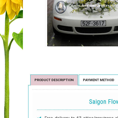
PRODUCT DESCRIPTION
PAYMENT METHOD
Saigon Fl