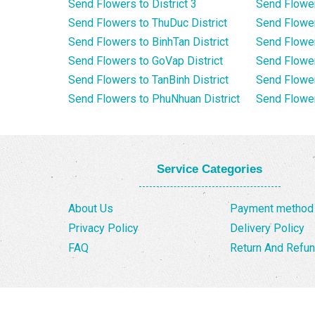
Send Flowers to District 3
Send Flowe
Send Flowers to ThuDuc District
Send Flowe
Send Flowers to BinhTan District
Send Flower
Send Flowers to GoVap District
Send Flowe
Send Flowers to TanBinh District
Send Flower
Send Flowers to PhuNhuan District
Send Flower
Service Categories
About Us
Payment method
Privacy Policy
Delivery Policy
FAQ
Return And Refun