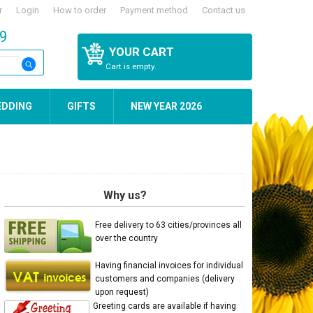
r
Login
How to order
Payment method
Contact us
59
YOUR CART
Cart is empty.
EDDING
GIFTS
NEW YEAR 2026
Why us?
Free delivery to 63 cities/provinces all
over the country
Having financial invoices for individual
customers and companies (delivery
upon request)
Greeting cards are available if having