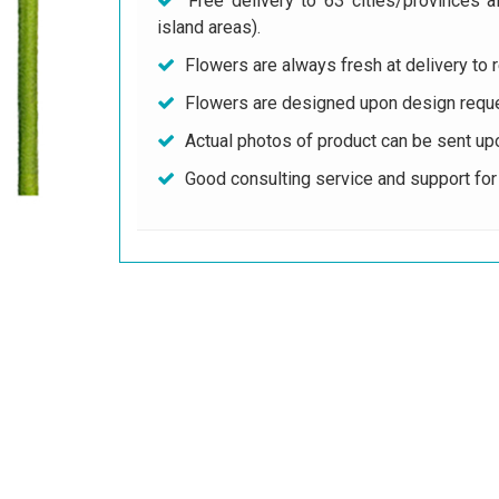
Free delivery to 63 cities/provinces a
island areas).
Flowers are always fresh at delivery to r
Flowers are designed upon design reque
Actual photos of product can be sent up
Good consulting service and support fo