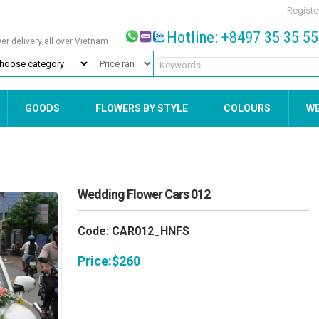
Registe
Hotline: +8497 35 35 5
wer delivery all over Vietnam
GOODS
FLOWERS BY STYLE
COLOURS
W
Wedding Flower Cars 012
Code: CAR012_HNFS
Price:
$
260