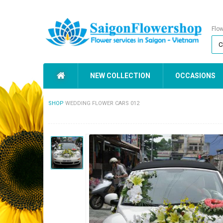
Flo
NEW COLLECTION
OCCASIONS
SHOP
WEDDING FLOWER CARS 012