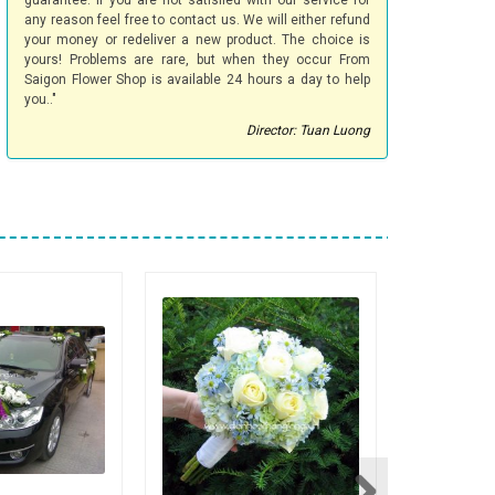
guarantee. If you are not satisfied with our service for
any reason feel free to contact us. We will either refund
your money or redeliver a new product. The choice is
yours! Problems are rare, but when they occur From
Saigon Flower Shop is available 24 hours a day to help
you.."
Director: Tuan Luong