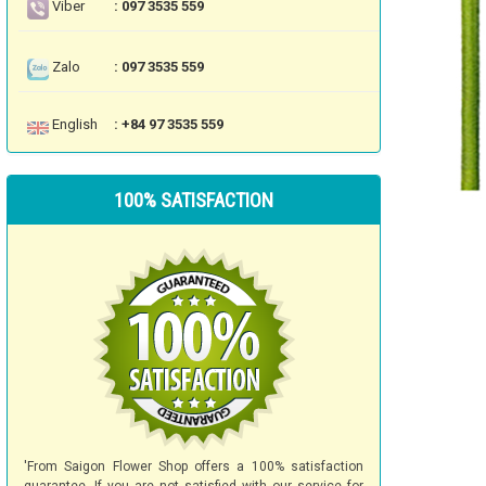
Viber
: 097 3535 559
Zalo
: 097 3535 559
English
: +84 97 3535 559
100% SATISFACTION
'From Saigon Flower Shop offers a 100% satisfaction