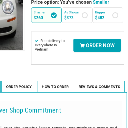
Price option: You've chosen
Smaller
Smaller
As Shown
Bigger
$
260
$
372
$
482
Free delivery to
ORDER NOW
everywhere in
Vietnam
ORDER POLICY
HOW TO ORDER
REVIEWS & COMMENTS
ower Shop Commitment