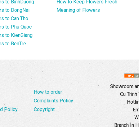
rs to BinhDuong
How to Keep Flowers Fresh
rs to DongNai
Meaning of Flowers
s to Can Tho
rs to Phu Quoc
s to KienGiang
s to BenTre
Showroom and
How to order
Cu Trinh
Complaints Policy
Hotli
d Policy
Copyright
Em
W
Branch In H
Ward, 