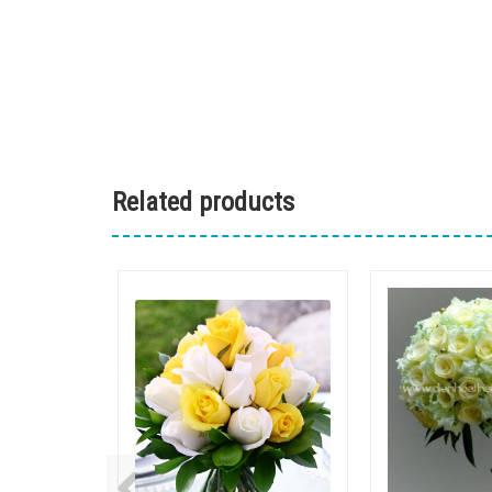
Related products