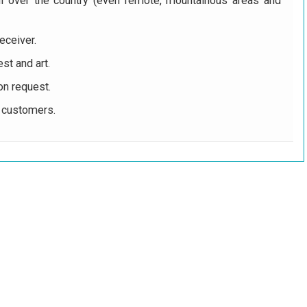
ll over the country (even remote, mountainous areas and
eceiver.
st and art.
on request.
r customers.