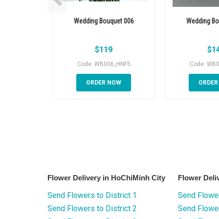
Wedding Bouquet 006
Wedding Bo
$
119
$
1
Code: WB006_HNFS
Code: WB
ORDER NOW
ORDER
Flower Delivery in HoChiMinh City
Flower Deli
Send Flowers to District 1
Send Flower
Send Flowers to District 2
Send Flowe