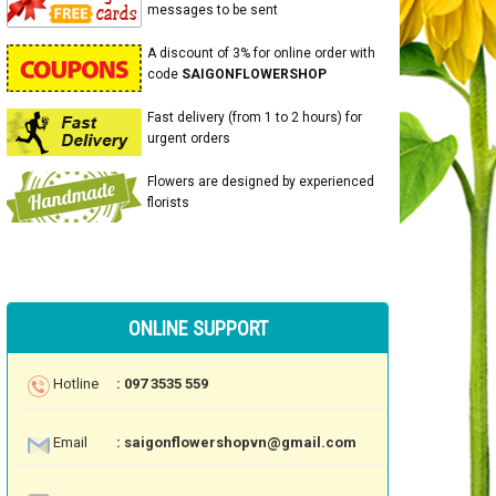
messages to be sent
A discount of 3% for online order with
code
SAIGONFLOWERSHOP
Fast delivery (from 1 to 2 hours) for
urgent orders
Flowers are designed by experienced
florists
ONLINE SUPPORT
Hotline
: 097 3535 559
Email
: saigonflowershopvn@gmail.com