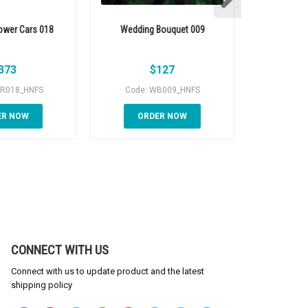
ower Cars 018
Wedding Bouquet 009
Wedding 
373
$
127
AR018_HNFS
Code: WB009_HNFS
Code:
ER NOW
ORDER NOW
OR
CONNECT WITH US
Connect with us to update product and the latest
shipping policy