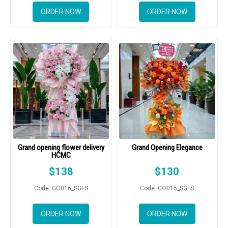
ORDER NOW
ORDER NOW
Grand opening flower delivery
Grand Opening Elegance
HCMC
$
138
$
130
Code: GO016_SGFS
Code: GO015_SGFS
ORDER NOW
ORDER NOW