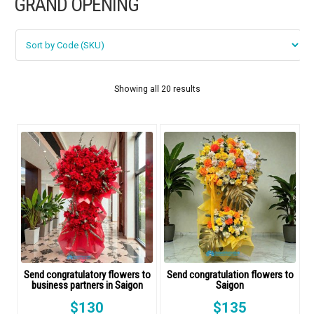
GRAND OPENING
FLOWERS BY STYLE
COLOURS
WEDDING
Showing all 20 results
GIFTS
NEW YEAR 2026
HOW TO ORDER
ORDER POLICY
Send congratulatory flowers to
Send congratulation flowers to
business partners in Saigon
Saigon
PAYMENT METHOD
$
130
$
135