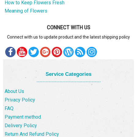
How to Keep Flowers Fresh
Meaning of Flowers
CONNECT WITH US
Connect with us to update product and the latest shipping policy
Service Categories
About Us
Privacy Policy
FAQ
Payment method
Delivery Policy
Return And Refund Policy