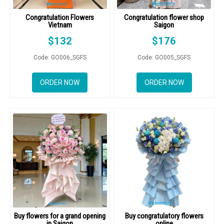
Congratulation Flowers
Congratulation flower shop
Vietnam
Saigon
$
132
$
176
Code: GO006_SGFS
Code: GO005_SGFS
ORDER NOW
ORDER NOW
Buy flowers for a grand opening
Buy congratulatory flowers
in Saigon
online