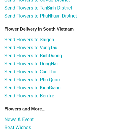
Send Flowers to TanBinh District
Send Flowers to PhuNhuan District
Flower Delivery in South Vietnam
Send Flowers to Saigon
Send Flowers to VungTau
Send Flowers to BinhDuong
Send Flowers to DongNai
Send Flowers to Can Tho
Send Flowers to Phu Quoc
Send Flowers to KienGiang
Send Flowers to BenTre
Flowers and More...
News & Event
Best Wishes