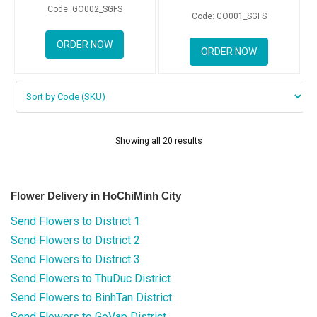
Code: GO002_SGFS
Code: GO001_SGFS
ORDER NOW
ORDER NOW
Showing all 20 results
Flower Delivery in HoChiMinh City
Send Flowers to District 1
Send Flowers to District 2
Send Flowers to District 3
Send Flowers to ThuDuc District
Send Flowers to BinhTan District
Send Flowers to GoVap District