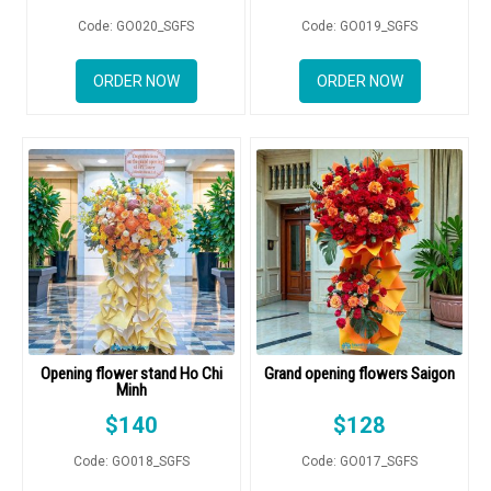
RETURN AND REFUND
Code: GO020_SGFS
Code: GO019_SGFS
POLICY
DELIVERY POLICY
ORDER NOW
ORDER NOW
COMPLAINTS POLICY
Opening flower stand Ho Chi
Grand opening flowers Saigon
Minh
$
140
$
128
Code: GO018_SGFS
Code: GO017_SGFS