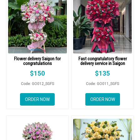
Flower delivery Saigon for
Fast congratulatory flower
congratulations
delivery service in Saigon
$
150
$
135
Code: GO012_SGFS
Code: GO011_SGFS
ORDER NOW
ORDER NOW