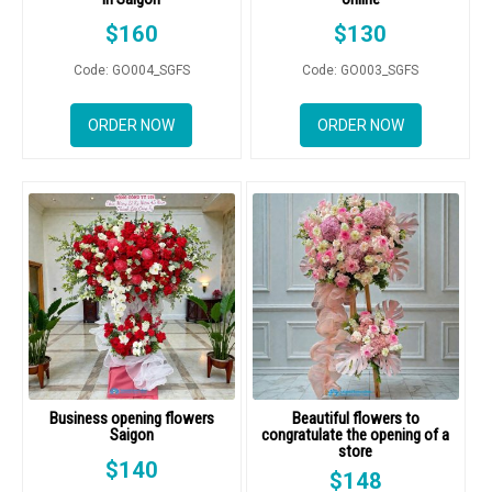
$
160
$
130
Code: GO004_SGFS
Code: GO003_SGFS
ORDER NOW
ORDER NOW
Business opening flowers
Beautiful flowers to
Saigon
congratulate the opening of a
store
$
140
$
148