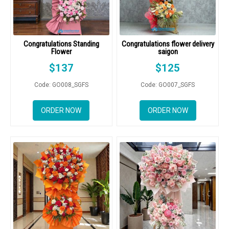
Congratulations Standing
Congratulations flower delivery
Flower
saigon
$
137
$
125
Code: GO008_SGFS
Code: GO007_SGFS
ORDER NOW
ORDER NOW