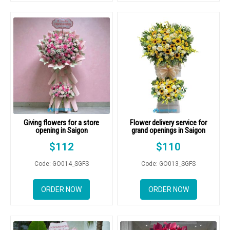
Giving flowers for a store
Flower delivery service for
opening in Saigon
grand openings in Saigon
$
112
$
110
Code: GO014_SGFS
Code: GO013_SGFS
ORDER NOW
ORDER NOW