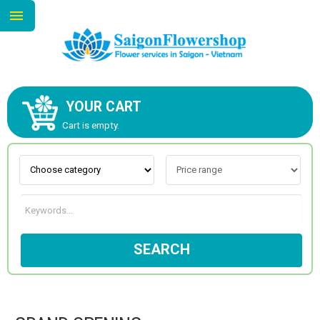
YOUR CART
ABOUT US
Cart is empty.
CONTACT US
NEW COLLECTION
SEARCH
OCCASIONS
GOODS