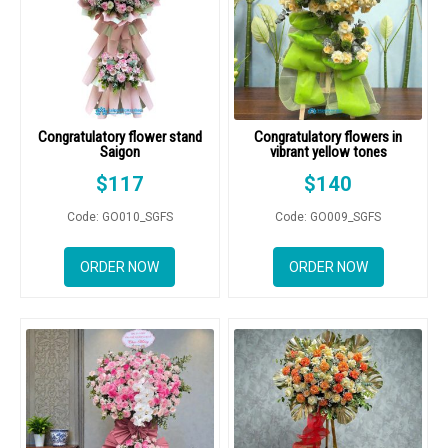
Congratulatory flower stand
Congratulatory flowers in
Saigon
vibrant yellow tones
$
117
$
140
Code: GO010_SGFS
Code: GO009_SGFS
ORDER NOW
ORDER NOW