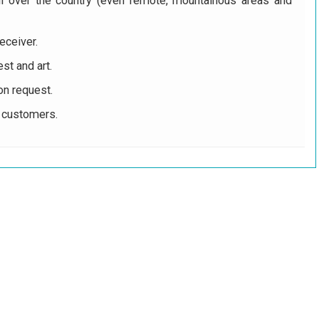
ll over the country (even remote, mountainous areas and
eceiver.
st and art.
on request.
r customers.