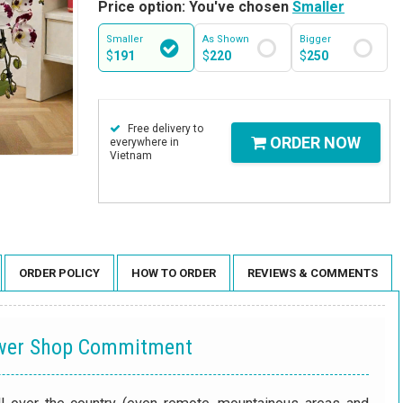
Price option: You've chosen
Smaller
Smaller
As Shown
Bigger
$
191
$
220
$
250
Free delivery to
ORDER NOW
everywhere in
Vietnam
ORDER POLICY
HOW TO ORDER
REVIEWS & COMMENTS
ower Shop Commitment