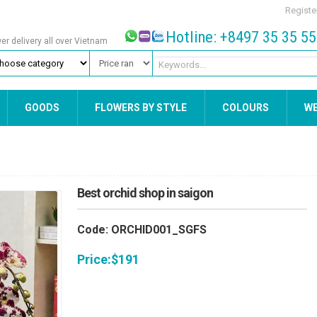
Registe
Hotline: +8497 35 35 5
wer delivery all over Vietnam
GOODS
FLOWERS BY STYLE
COLOURS
W
Best orchid shop in saigon
Code: ORCHID001_SGFS
Price:
$
191