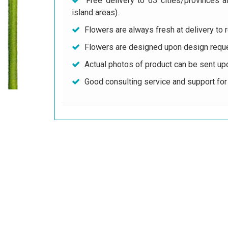
Free delivery to 63 cities/provinces a
island areas).
Flowers are always fresh at delivery to r
Flowers are designed upon design reque
Actual photos of product can be sent up
Good consulting service and support fo