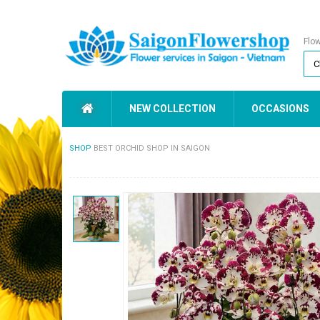
Flo
NEW COLLECTION
OCCASIONS
SHOP
BEST ORCHID SHOP IN SAIGON