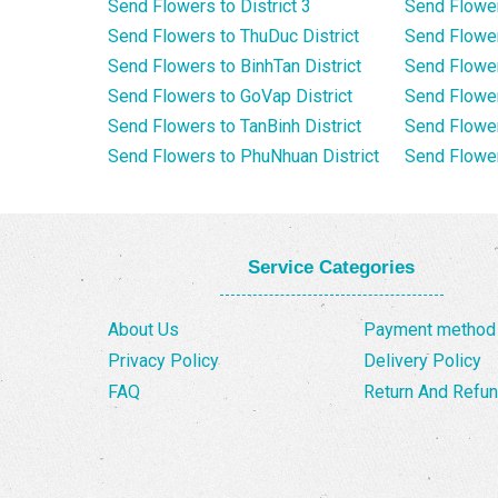
Send Flowers to District 3
Send Flowe
Send Flowers to ThuDuc District
Send Flowe
Send Flowers to BinhTan District
Send Flower
Send Flowers to GoVap District
Send Flowe
Send Flowers to TanBinh District
Send Flower
Send Flowers to PhuNhuan District
Send Flower
Service Categories
About Us
Payment method
Privacy Policy
Delivery Policy
FAQ
Return And Refun