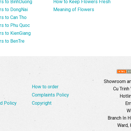
rs to BinhDuong
How to Keep Flowers Fresh
rs to DongNai
Meaning of Flowers
s to Can Tho
rs to Phu Quoc
s to KienGiang
s to BenTre
Showroom and
How to order
Cu Trinh
Complaints Policy
Hotli
d Policy
Copyright
Em
W
Branch In H
Ward, 