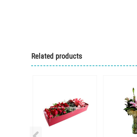
Related products