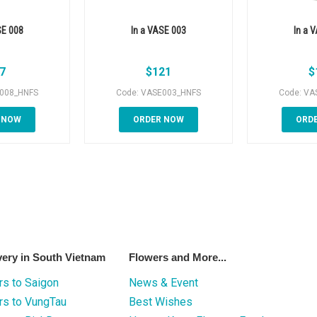
SE 008
In a VASE 003
In a 
7
$
121
$
E008_HNFS
Code: VASE003_HNFS
Code: VA
 NOW
ORDER NOW
ORD
very in South Vietnam
Flowers and More...
s to Saigon
News & Event
rs to VungTau
Best Wishes