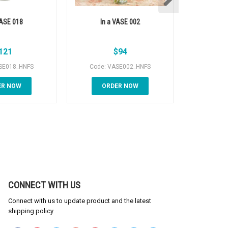
VASE 018
In a VASE 002
Orchid pl
121
$
94
SE018_HNFS
Code: VASE002_HNFS
Code: O
ER NOW
ORDER NOW
OR
CONNECT WITH US
Connect with us to update product and the latest
shipping policy