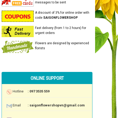
messages to be sent
A discount of 3% for online order with
code
SAIGONFLOWERSHOP
Fast delivery (from 1 to 2 hours) for
urgent orders
Flowers are designed by experienced
florists
ONLINE SUPPORT
Hotline
: 097 3535 559
Email
: saigonflowershopvn@gmail.com