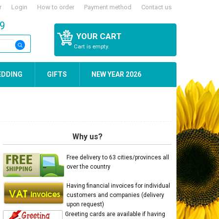
r
Login
How to order
Payment method
Contact us
59
YOUR CART
Cart is empty.
EDDING
GIFTS
NEW YEAR 2026
Why us?
Free delivery to 63 cities/provinces all
over the country
Having financial invoices for individual
customers and companies (delivery
upon request)
Greeting cards are available if having