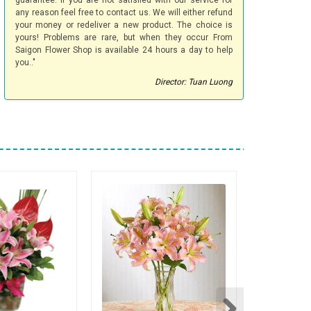
guarantee. If you are not satisfied with our service for
any reason feel free to contact us. We will either refund
your money or redeliver a new product. The choice is
yours! Problems are rare, but when they occur From
Saigon Flower Shop is available 24 hours a day to help
you.."
Director: Tuan Luong