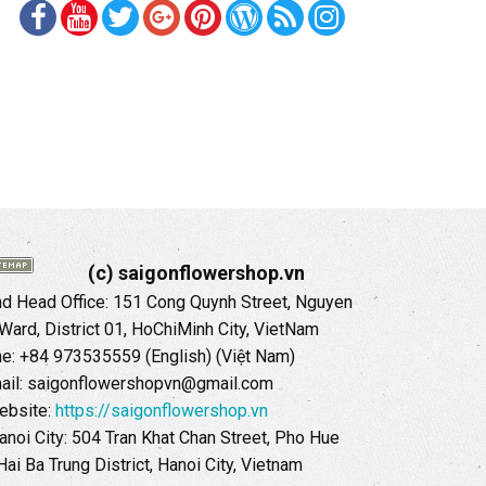
(c) saigonflowershop.vn
 Head Office: 151 Cong Quynh Street, Nguyen
 Ward, District 01, HoChiMinh City, VietNam
ne: +84 973535559 (English) (Việt Nam)
ail: saigonflowershopvn@gmail.com
ebsite:
https://saigonflowershop.vn
anoi City: 504 Tran Khat Chan Street, Pho Hue
Hai Ba Trung District, Hanoi City, Vietnam