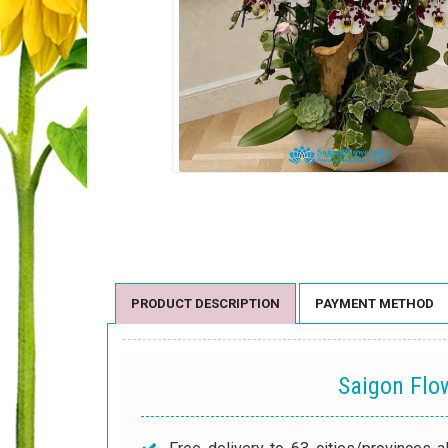
PRODUCT DESCRIPTION
PAYMENT METHOD
Saigon Fl