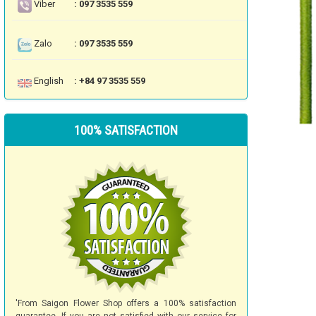
Viber
: 097 3535 559
Zalo
: 097 3535 559
English
: +84 97 3535 559
100% SATISFACTION
'From Saigon Flower Shop offers a 100% satisfaction