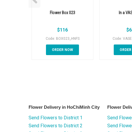
Flower Box 023
In a VA
$
116
$
6
Code: BOX023_HNFS
Code: VAS
ORDER NOW
ORDER
Flower Delivery in HoChiMinh City
Flower Deli
Send Flowers to District 1
Send Flower
Send Flowers to District 2
Send Flowe