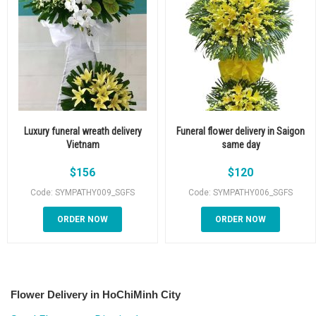
Luxury funeral wreath delivery
Funeral flower delivery in Saigon
Vietnam
same day
$
156
$
120
Code: SYMPATHY009_SGFS
Code: SYMPATHY006_SGFS
ORDER NOW
ORDER NOW
Flower Delivery in HoChiMinh City