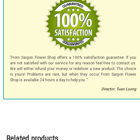
'From Saigon Flower Shop offers a 100% satisfaction guarantee. If you
are not satisfied with our service for any reason feel free to contact us.
We will either refund your money or redeliver a new product. The choice
is yours! Problems are rare, but when they occur From Saigon Flower
Shop is available 24 hours a day to help you.."
Director: Tuan Luong
Related products