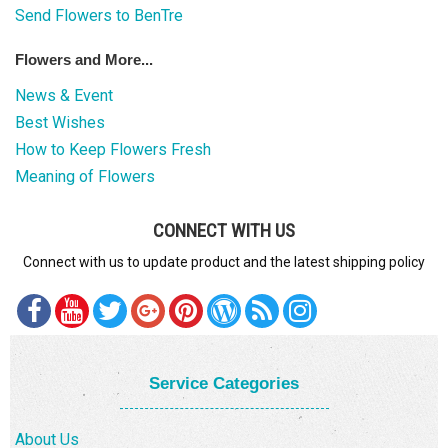
Send Flowers to BenTre
Flowers and More...
News & Event
Best Wishes
How to Keep Flowers Fresh
Meaning of Flowers
CONNECT WITH US
Connect with us to update product and the latest shipping policy
Service Categories
About Us