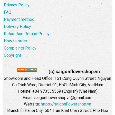
Privacy Policy
FAQ
Payment method
Delivery Policy
Return And Refund Policy
How to order
Complaints Policy
Copyright
(c) saigonflowershop.vn
Showroom and Head Office: 151 Cong Quynh Street, Nguyen
Cu Trinh Ward, District 01, HoChiMinh City, VietNam
Hotline: +84 973535559 (English) (Việt Nam)
Email: saigonflowershopvn@gmail.com
Website:
https://saigonflowershop.vn
Branch In Hanoi City: 504 Tran Khat Chan Street, Pho Hue