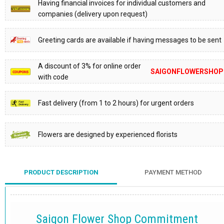
Having financial invoices for individual customers and
companies (delivery upon request)
Greeting cards are available if having messages to be sent
A discount of 3% for online order
SAIGONFLOWERSHOP
with code
Fast delivery (from 1 to 2 hours) for urgent orders
Flowers are designed by experienced florists
PRODUCT DESCRIPTION
PAYMENT METHOD
Saigon Flower Shop Commitment