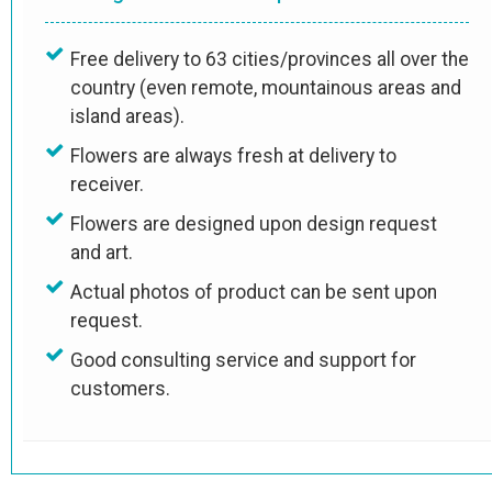
Free delivery to 63 cities/provinces all over the
country (even remote, mountainous areas and
island areas).
Flowers are always fresh at delivery to
receiver.
Flowers are designed upon design request
and art.
Actual photos of product can be sent upon
request.
Good consulting service and support for
customers.