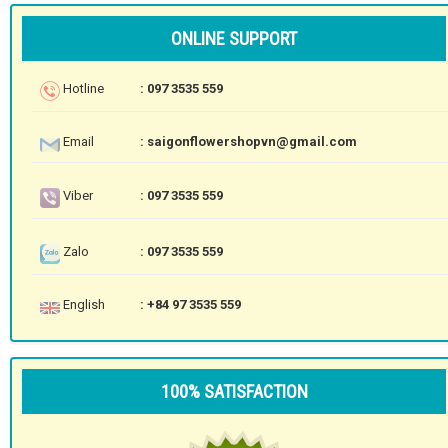
ONLINE SUPPORT
Hotline
: 097 3535 559
Email
: saigonflowershopvn@gmail.com
Viber
: 097 3535 559
Zalo
: 097 3535 559
English
: +84 97 3535 559
100% SATISFACTION