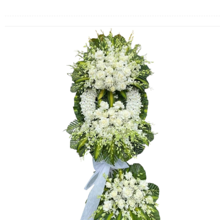
FLOWERS BY STYLE
COLOURS
WEDDING
GIFTS
NEW YEAR 2026
HOW TO ORDER
ORDER POLICY
PAYMENT METHOD