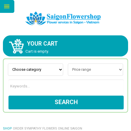
YOUR CART
ABOUT US
Cart is empty.
CONTACT US
NEW COLLECTION
SEARCH
OCCASIONS
GOODS
SHOP
ORDER SYMPATHY FLOWERS ONLINE SAIGON