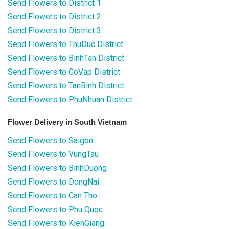
Send Flowers to District 1
Send Flowers to District 2
Send Flowers to District 3
Send Flowers to ThuDuc District
Send Flowers to BinhTan District
Send Flowers to GoVap District
Send Flowers to TanBinh District
Send Flowers to PhuNhuan District
Flower Delivery in South Vietnam
Send Flowers to Saigon
Send Flowers to VungTau
Send Flowers to BinhDuong
Send Flowers to DongNai
Send Flowers to Can Tho
Send Flowers to Phu Quoc
Send Flowers to KienGiang