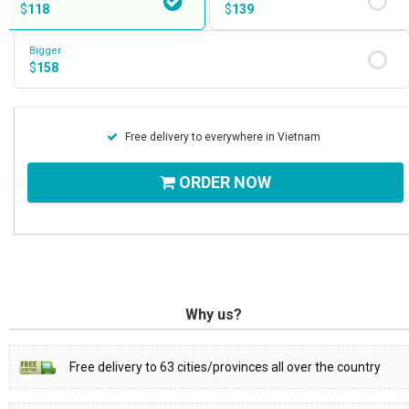
$
118
$
139
Bigger
$
158
Free delivery to everywhere in Vietnam
ORDER NOW
Why us?
Free delivery to 63 cities/provinces all over the country