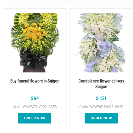
Buy funeral flowers in Saigon
Condolence flower delivery
Saigon
$
94
$
151
Code: SYMPATHY002_SGFS
Code: SYMPATHY003_SGFS
ORDER NOW
ORDER NOW