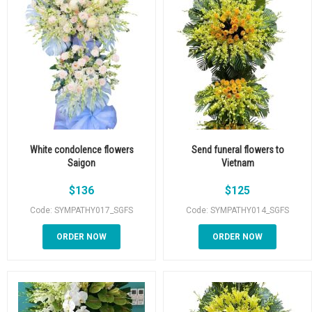
White condolence flowers
Send funeral flowers to
Saigon
Vietnam
$
136
$
125
Code: SYMPATHY017_SGFS
Code: SYMPATHY014_SGFS
ORDER NOW
ORDER NOW