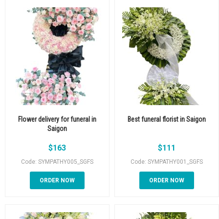
Flower delivery for funeral in
Best funeral florist in Saigon
Saigon
$
163
$
111
Code: SYMPATHY005_SGFS
Code: SYMPATHY001_SGFS
ORDER NOW
ORDER NOW