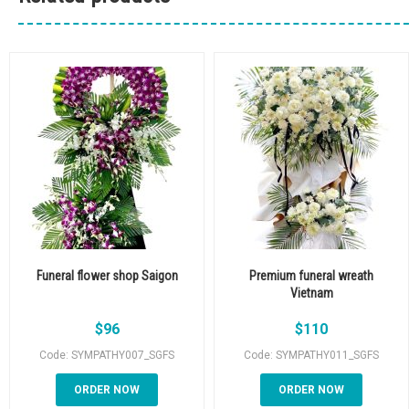
Funeral flower shop Saigon
Premium funeral wreath
Vietnam
$
96
$
110
Code: SYMPATHY007_SGFS
Code: SYMPATHY011_SGFS
ORDER NOW
ORDER NOW