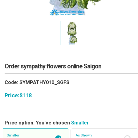
RETURN AND REFUND
POLICY
DELIVERY POLICY
COMPLAINTS POLICY
Order sympathy flowers online Saigon
Code: SYMPATHY010_SGFS
Price:
$
118
Price option: You've chosen
Smaller
Smaller
As Shown