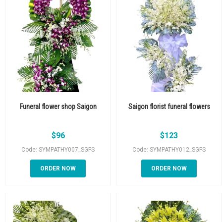
Funeral flower shop Saigon
Saigon florist funeral flowers
$
96
$
123
Code: SYMPATHY007_SGFS
Code: SYMPATHY012_SGFS
ORDER NOW
ORDER NOW