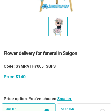
RETURN AND REFUND
POLICY
DELIVERY POLICY
COMPLAINTS POLICY
Flower delivery for funeral in Saigon
Code: SYMPATHY005_SGFS
Price:
$
140
Price option: You've chosen
Smaller
Smaller
As Shown