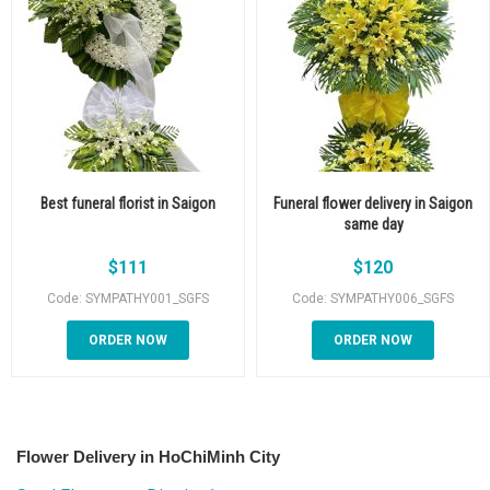
Best funeral florist in Saigon
Funeral flower delivery in Saigon
same day
$
111
$
120
Code: SYMPATHY001_SGFS
Code: SYMPATHY006_SGFS
ORDER NOW
ORDER NOW
Flower Delivery in HoChiMinh City