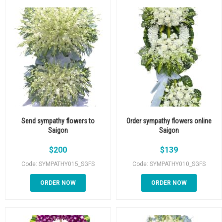
Send sympathy flowers to
Order sympathy flowers online
Saigon
Saigon
$
200
$
139
Code: SYMPATHY015_SGFS
Code: SYMPATHY010_SGFS
ORDER NOW
ORDER NOW