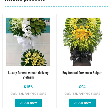
Luxury funeral wreath delivery
Buy funeral flowers in Saigon
Vietnam
$
156
$
94
Code: SYMPATHY009_SGFS
Code: SYMPATHY002_SGFS
ORDER NOW
ORDER NOW