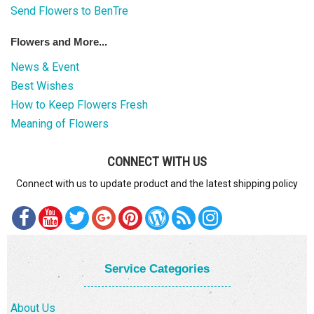
Send Flowers to BenTre
Flowers and More...
News & Event
Best Wishes
How to Keep Flowers Fresh
Meaning of Flowers
CONNECT WITH US
Connect with us to update product and the latest shipping policy
Service Categories
About Us