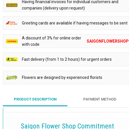
Having financial invoices for individual customers and
companies (delivery upon request)
Greeting cards are available if having messages to be sent
A discount of 3% for online order
SAIGONFLOWERSHOP
with code
Fast delivery (from 1 to 2 hours) for urgent orders
Flowers are designed by experienced florists
PRODUCT DESCRIPTION
PAYMENT METHOD
Saigon Flower Shop Commitment