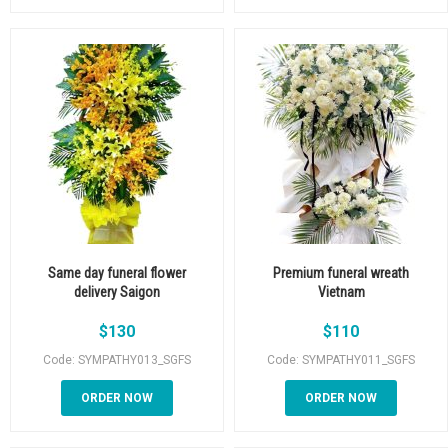
Same day funeral flower
Premium funeral wreath
delivery Saigon
Vietnam
$
130
$
110
Code: SYMPATHY013_SGFS
Code: SYMPATHY011_SGFS
ORDER NOW
ORDER NOW