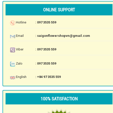
ONLINE SUPPORT
Hotline
: 097 3535 559
Email
: saigonflowershopvn@gmail.com
Viber
: 097 3535 559
Zalo
: 097 3535 559
English
: +84 97 3535 559
100% SATISFACTION