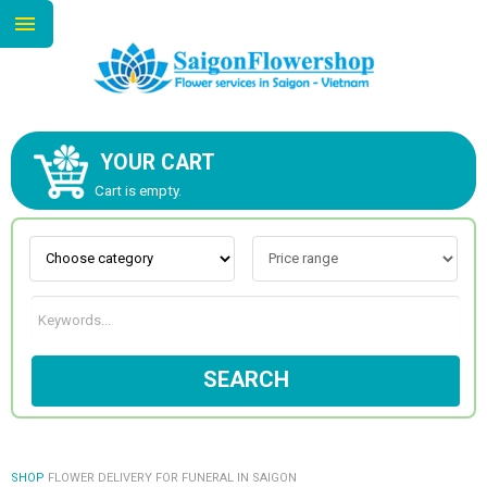
YOUR CART
ABOUT US
Cart is empty.
CONTACT US
NEW COLLECTION
SEARCH
OCCASIONS
GOODS
SHOP
FLOWER DELIVERY FOR FUNERAL IN SAIGON