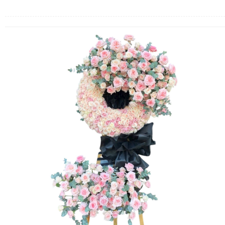
FLOWERS BY STYLE
COLOURS
WEDDING
GIFTS
NEW YEAR 2026
HOW TO ORDER
ORDER POLICY
PAYMENT METHOD