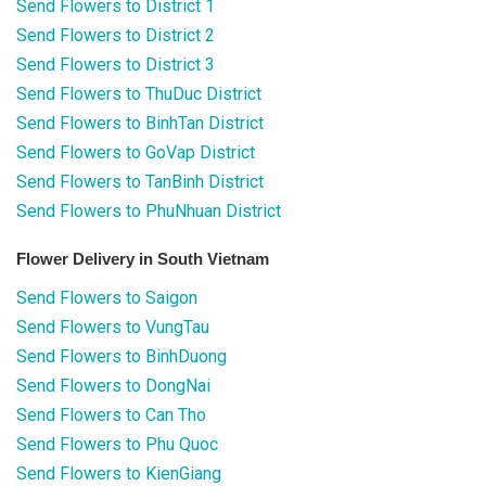
Send Flowers to District 1
Send Flowers to District 2
Send Flowers to District 3
Send Flowers to ThuDuc District
Send Flowers to BinhTan District
Send Flowers to GoVap District
Send Flowers to TanBinh District
Send Flowers to PhuNhuan District
Flower Delivery in South Vietnam
Send Flowers to Saigon
Send Flowers to VungTau
Send Flowers to BinhDuong
Send Flowers to DongNai
Send Flowers to Can Tho
Send Flowers to Phu Quoc
Send Flowers to KienGiang