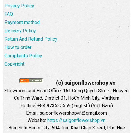
Privacy Policy
FAQ
Payment method
Delivery Policy
Return And Refund Policy
How to order
Complaints Policy
Copyright
(c) saigonflowershop.vn
Showroom and Head Office: 151 Cong Quynh Street, Nguyen
Cu Trinh Ward, District 01, HoChiMinh City, VietNam
Hotline: +84 973535559 (English) (Việt Nam)
Email: saigonflowershopvn@gmail.com
Website:
https://saigonflowershop.vn
Branch In Hanoi City: 504 Tran Khat Chan Street, Pho Hue