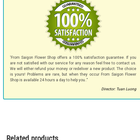
'From Saigon Flower Shop offers a 100% satisfaction guarantee. If you
are not satisfied with our service for any reason feel free to contact us.
We will either refund your money or redeliver a new product. The choice
is yours! Problems are rare, but when they occur From Saigon Flower
Shop is available 24 hours a day to help you.."
Director: Tuan Luong
Related products