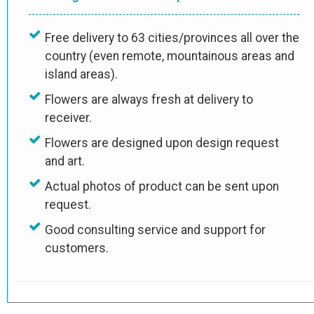
Free delivery to 63 cities/provinces all over the
country (even remote, mountainous areas and
island areas).
Flowers are always fresh at delivery to
receiver.
Flowers are designed upon design request
and art.
Actual photos of product can be sent upon
request.
Good consulting service and support for
customers.