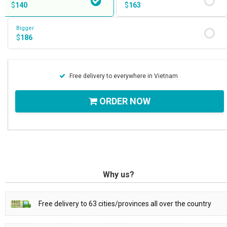
$
140
$
163
Bigger
$
186
Free delivery to everywhere in Vietnam
ORDER NOW
Why us?
Free delivery to 63 cities/provinces all over the country