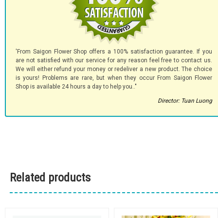
'From Saigon Flower Shop offers a 100% satisfaction guarantee. If you
are not satisfied with our service for any reason feel free to contact us.
We will either refund your money or redeliver a new product. The choice
is yours! Problems are rare, but when they occur From Saigon Flower
Shop is available 24 hours a day to help you.."
Director: Tuan Luong
Related products