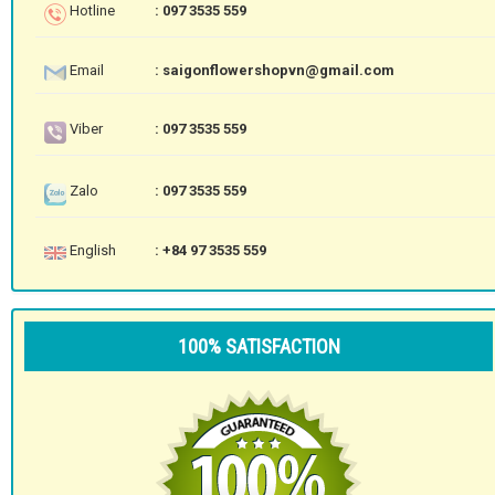
Hotline
: 097 3535 559
Email
: saigonflowershopvn@gmail.com
Viber
: 097 3535 559
Zalo
: 097 3535 559
English
: +84 97 3535 559
100% SATISFACTION