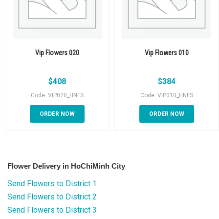
Vip Flowers 020
Vip Flowers 010
$
408
$
384
Code: VIP020_HNFS
Code: VIP010_HNFS
ORDER NOW
ORDER NOW
Flower Delivery in HoChiMinh City
Send Flowers to District 1
Send Flowers to District 2
Send Flowers to District 3