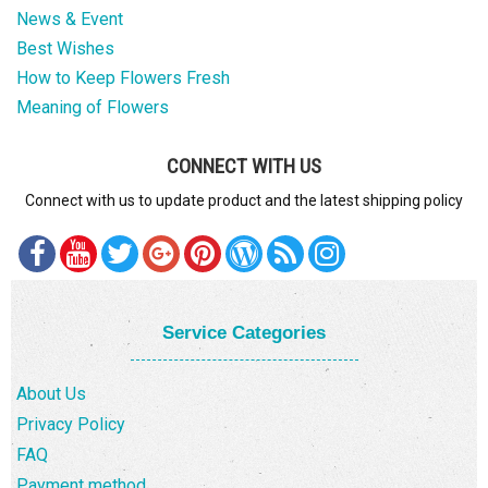
News & Event
Best Wishes
How to Keep Flowers Fresh
Meaning of Flowers
CONNECT WITH US
Connect with us to update product and the latest shipping policy
Service Categories
About Us
Privacy Policy
FAQ
Payment method