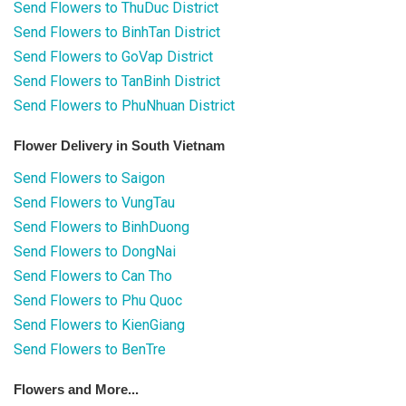
Send Flowers to ThuDuc District
Send Flowers to BinhTan District
Send Flowers to GoVap District
Send Flowers to TanBinh District
Send Flowers to PhuNhuan District
Flower Delivery in South Vietnam
Send Flowers to Saigon
Send Flowers to VungTau
Send Flowers to BinhDuong
Send Flowers to DongNai
Send Flowers to Can Tho
Send Flowers to Phu Quoc
Send Flowers to KienGiang
Send Flowers to BenTre
Flowers and More...