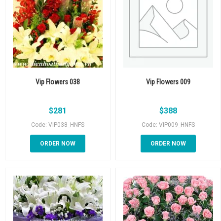
Vip Flowers 038
Vip Flowers 009
$
281
$
388
Code: VIP038_HNFS
Code: VIP009_HNFS
ORDER NOW
ORDER NOW