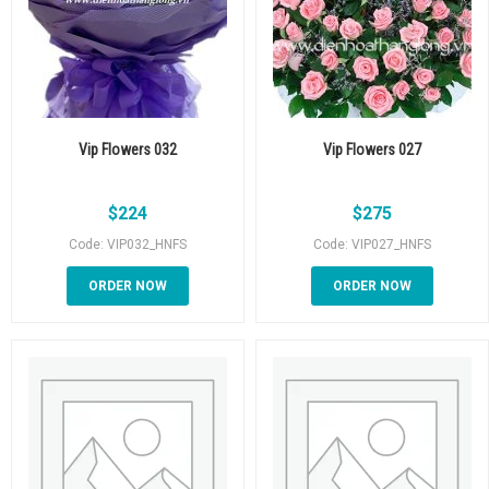
Vip Flowers 032
Vip Flowers 027
$
224
$
275
Code: VIP032_HNFS
Code: VIP027_HNFS
ORDER NOW
ORDER NOW