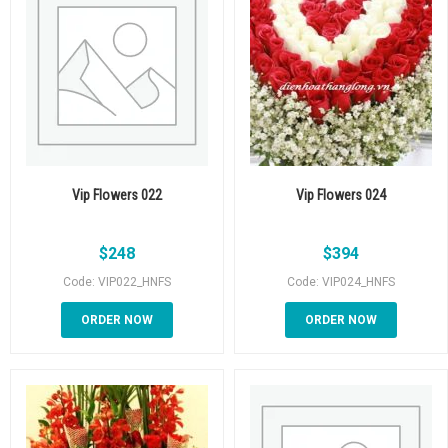
Vip Flowers 022
Vip Flowers 024
$
248
$
394
Code: VIP022_HNFS
Code: VIP024_HNFS
ORDER NOW
ORDER NOW