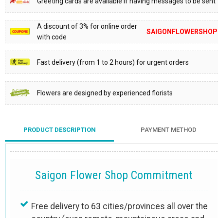
Greeting cards are available if having messages to be sent
A discount of 3% for online order
SAIGONFLOWERSHOP
with code
Fast delivery (from 1 to 2 hours) for urgent orders
Flowers are designed by experienced florists
PRODUCT DESCRIPTION
PAYMENT METHOD
Saigon Flower Shop Commitment
Free delivery to 63 cities/provinces all over the