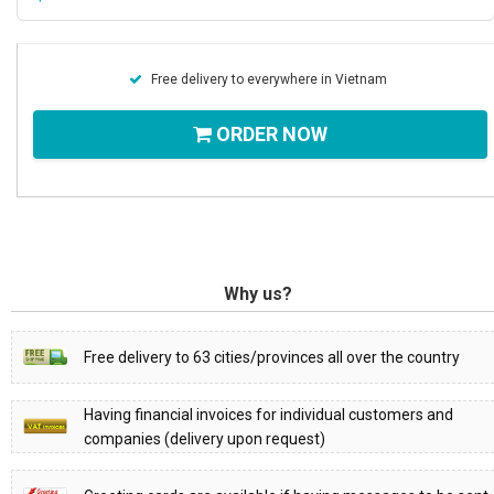
Free delivery to everywhere in Vietnam
ORDER NOW
Why us?
Free delivery to 63 cities/provinces all over the country
Having financial invoices for individual customers and
companies (delivery upon request)