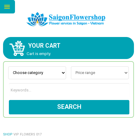
YOUR CART
ABOUT US
Cart is empty.
CONTACT US
NEW COLLECTION
SEARCH
OCCASIONS
GOODS
SHOP
VIP FLOWERS 017