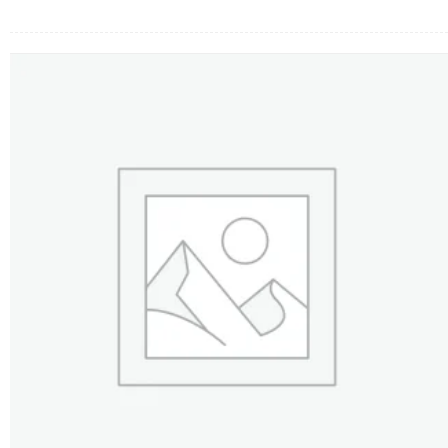
FLOWERS BY STYLE
COLOURS
WEDDING
GIFTS
NEW YEAR 2026
HOW TO ORDER
ORDER POLICY
PAYMENT METHOD