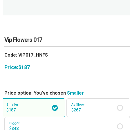
RETURN AND REFUND
POLICY
DELIVERY POLICY
COMPLAINTS POLICY
Vip Flowers 017
Code: VIP017_HNFS
Price:
$
187
Price option: You've chosen
Smaller
Smaller
As Shown
$
187
$
267
Bigger
$
348