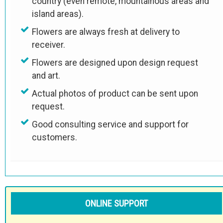
country (even remote, mountainous areas and
island areas).
Flowers are always fresh at delivery to
receiver.
Flowers are designed upon design request
and art.
Actual photos of product can be sent upon
request.
Good consulting service and support for
customers.
ONLINE SUPPORT