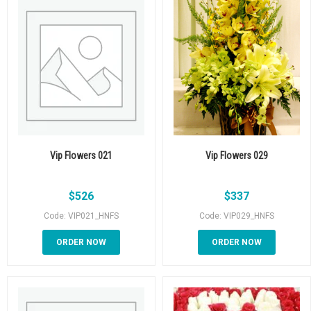
Vip Flowers 021
Vip Flowers 029
$
526
$
337
Code: VIP021_HNFS
Code: VIP029_HNFS
ORDER NOW
ORDER NOW