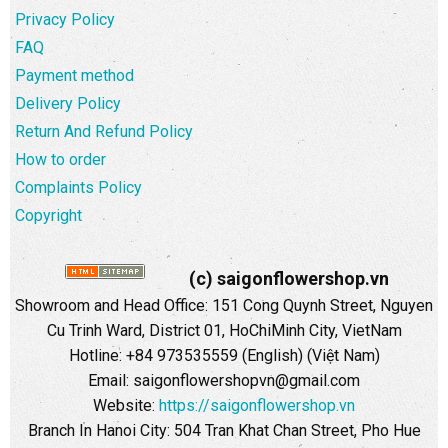
Privacy Policy
FAQ
Payment method
Delivery Policy
Return And Refund Policy
How to order
Complaints Policy
Copyright
(c) saigonflowershop.vn
Showroom and Head Office: 151 Cong Quynh Street, Nguyen
Cu Trinh Ward, District 01, HoChiMinh City, VietNam
Hotline: +84 973535559 (English) (Việt Nam)
Email: saigonflowershopvn@gmail.com
Website:
https://saigonflowershop.vn
Branch In Hanoi City: 504 Tran Khat Chan Street, Pho Hue