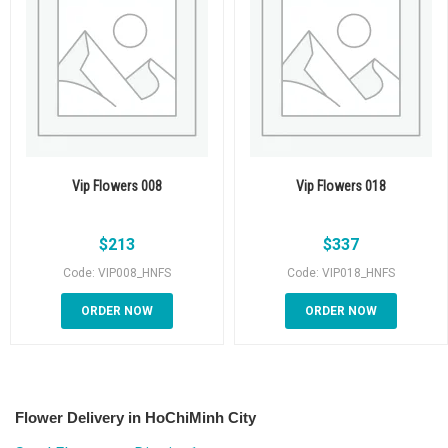
Vip Flowers 008
Vip Flowers 018
$
213
$
337
Code: VIP008_HNFS
Code: VIP018_HNFS
ORDER NOW
ORDER NOW
Flower Delivery in HoChiMinh City