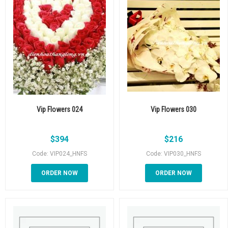
Vip Flowers 024
Vip Flowers 030
$
394
$
216
Code: VIP024_HNFS
Code: VIP030_HNFS
ORDER NOW
ORDER NOW