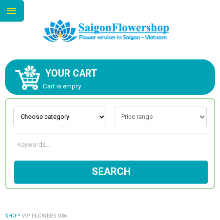
YOUR CART
ABOUT US
Cart is empty.
CONTACT US
NEW COLLECTION
SEARCH
OCCASIONS
GOODS
SHOP
VIP FLOWERS 036