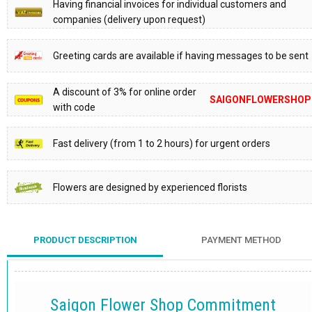
Having financial invoices for individual customers and
companies (delivery upon request)
Greeting cards are available if having messages to be sent
A discount of 3% for online order
SAIGONFLOWERSHOP
with code
Fast delivery (from 1 to 2 hours) for urgent orders
Flowers are designed by experienced florists
PRODUCT DESCRIPTION
PAYMENT METHOD
Saigon Flower Shop Commitment