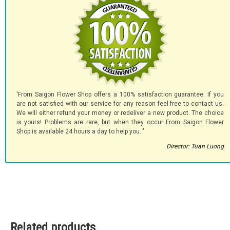
'From Saigon Flower Shop offers a 100% satisfaction guarantee. If you
are not satisfied with our service for any reason feel free to contact us.
We will either refund your money or redeliver a new product. The choice
is yours! Problems are rare, but when they occur From Saigon Flower
Shop is available 24 hours a day to help you.."
Director: Tuan Luong
Related products