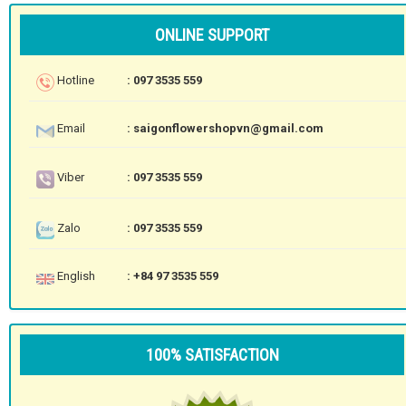
ONLINE SUPPORT
Hotline
: 097 3535 559
Email
: saigonflowershopvn@gmail.com
Viber
: 097 3535 559
Zalo
: 097 3535 559
English
: +84 97 3535 559
100% SATISFACTION