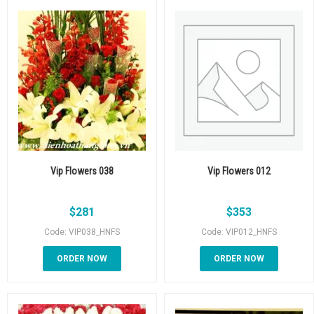
Vip Flowers 038
Vip Flowers 012
$
281
$
353
Code: VIP038_HNFS
Code: VIP012_HNFS
ORDER NOW
ORDER NOW