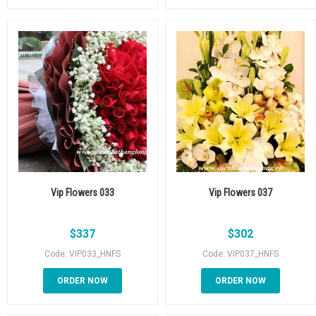
Vip Flowers 033
Vip Flowers 037
$
337
$
302
Code: VIP033_HNFS
Code: VIP037_HNFS
ORDER NOW
ORDER NOW