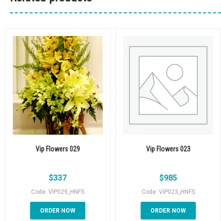
Vip Flowers 029
Vip Flowers 023
$
337
$
985
Code: VIP029_HNFS
Code: VIP023_HNFS
ORDER NOW
ORDER NOW