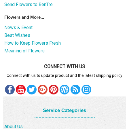
Send Flowers to BenTre
Flowers and More...
News & Event
Best Wishes
How to Keep Flowers Fresh
Meaning of Flowers
CONNECT WITH US
Connect with us to update product and the latest shipping policy
Service Categories
About Us