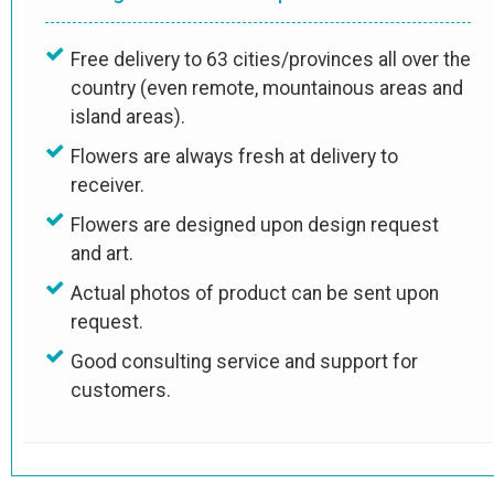
Free delivery to 63 cities/provinces all over the
country (even remote, mountainous areas and
island areas).
Flowers are always fresh at delivery to
receiver.
Flowers are designed upon design request
and art.
Actual photos of product can be sent upon
request.
Good consulting service and support for
customers.