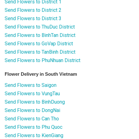
Send Flowers to District 1
Send Flowers to District 2
Send Flowers to District 3
Send Flowers to ThuDuc District
Send Flowers to BinhTan District
Send Flowers to GoVap District
Send Flowers to TanBinh District
Send Flowers to PhuNhuan District
Flower Delivery in South Vietnam
Send Flowers to Saigon
Send Flowers to VungTau
Send Flowers to BinhDuong
Send Flowers to DongNai
Send Flowers to Can Tho
Send Flowers to Phu Quoc
Send Flowers to KienGiang