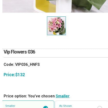
RETURN AND REFUND
POLICY
DELIVERY POLICY
COMPLAINTS POLICY
Vip Flowers 036
Code: VIP036_HNFS
Price:
$
132
Price option: You've chosen
Smaller
Smaller
As Shown