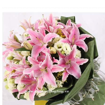
FLOWERS BY STYLE
COLOURS
WEDDING
GIFTS
NEW YEAR 2026
HOW TO ORDER
ORDER POLICY
PAYMENT METHOD