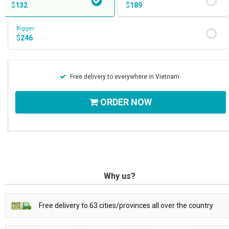
$
132
$
189
Bigger
$
246
Free delivery to everywhere in Vietnam
ORDER NOW
Why us?
Free delivery to 63 cities/provinces all over the country